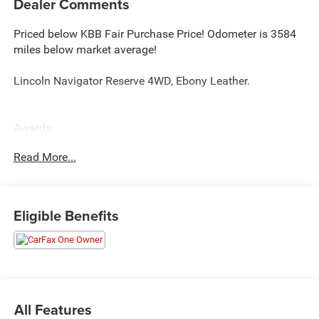
Dealer Comments
Priced below KBB Fair Purchase Price! Odometer is 3584
miles below market average!
Lincoln Navigator Reserve 4WD, Ebony Leather.
Awards:
* 2018 KBB.com 10 Favorite New-for-2018 Cars *
Read More...
NACTOY 2018 North American Truck of the Year
Eligible Benefits
All Features