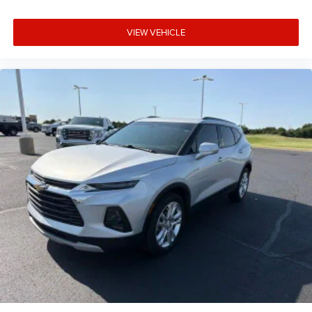
VIEW VEHICLE