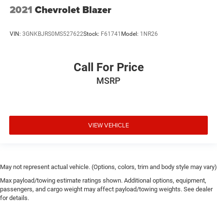
2021
Chevrolet Blazer
VIN:
3GNKBJRS0MS527622
Stock:
F61741
Model:
1NR26
Call For Price
MSRP
VIEW VEHICLE
May not represent actual vehicle. (Options, colors, trim and body style may vary)
Max payload/towing estimate ratings shown. Additional options, equipment,
passengers, and cargo weight may affect payload/towing weights. See dealer
for details.