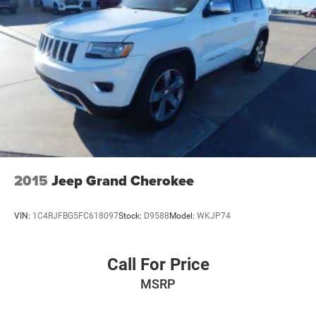
2015
Jeep Grand Cherokee
VIN:
1C4RJFBG5FC618097
Stock:
D9588
Model:
WKJP74
Call For Price
MSRP