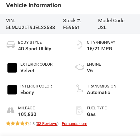
Vehicle Information
VIN:
Stock #:
Model Code:
5LMJJ2LT9JEL22538
F59661
J2L
BODY STYLE
CITY/HIGHWAY
4D Sport Utility
16/21 MPG
EXTERIOR COLOR
ENGINE
Velvet
V6
INTERIOR COLOR
TRANSMISSION
Ebony
Automatic
MILEAGE
FUEL TYPE
109,830
Gas
4.3 (
33 Reviews
) -
Edmunds.com