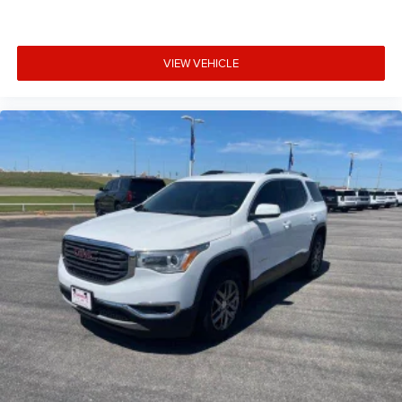
VIEW VEHICLE