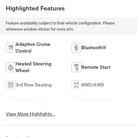
Highlighted Features
Feature availability subject to final vehicle configuration. Please
reference window sticker for more info.
Adaptive Cruise
Bluetooth®
Control
Heated Steering
Remote Start
Wheel
3rd Row Seating
4WD/AWD
Android Auto
Apple CarPlay
View More Highlights...