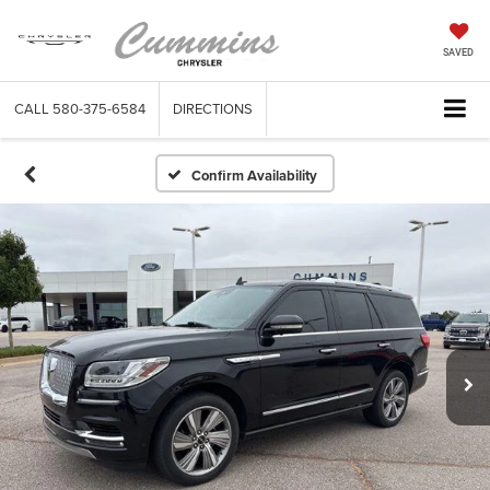
SAVED
CALL
580-375-6584
DIRECTIONS
Confirm Availability