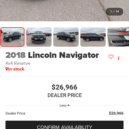
1
/
14
2018
Lincoln Navigator
4x4 Reserve
In-stock
$26,966
DEALER PRICE
Less
$26,966
Dealer Price
CONFIRM AVAILABILITY