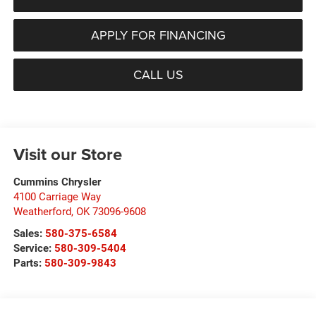
APPLY FOR FINANCING
CALL US
Visit our Store
Cummins Chrysler
4100 Carriage Way
Weatherford
,
OK
73096-9608
Sales:
580-375-6584
Service:
580-309-5404
Parts:
580-309-9843