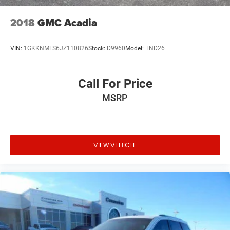
2018
GMC Acadia
VIN:
1GKKNMLS6JZ110826
Stock:
D9960
Model:
TND26
Call For Price
MSRP
VIEW VEHICLE