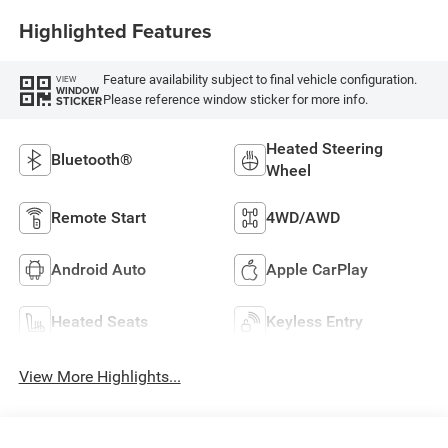
Highlighted Features
Feature availability subject to final vehicle configuration.
VIEW
WINDOW
Please reference window sticker for more info.
STICKER
Heated Steering
Bluetooth®
Wheel
Remote Start
4WD/AWD
Android Auto
Apple CarPlay
Heated Seats
Keyless Entry
View More Highlights...