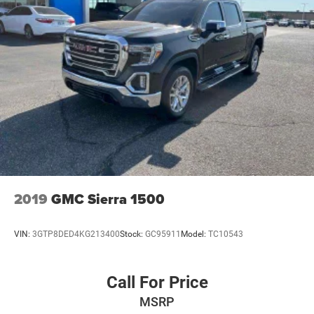
2019
GMC Sierra 1500
VIN:
3GTP8DED4KG213400
Stock:
GC95911
Model:
TC10543
Call For Price
MSRP