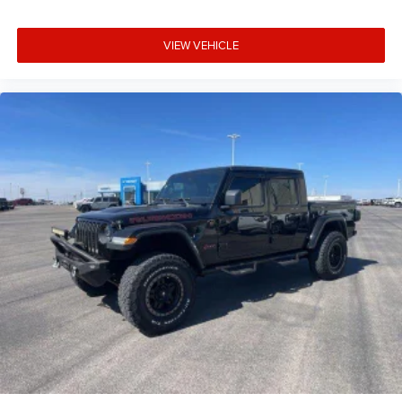
VIEW VEHICLE