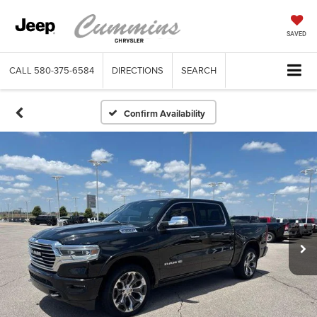
SAVED
CALL
580-375-6584
DIRECTIONS
SEARCH
Confirm Availability