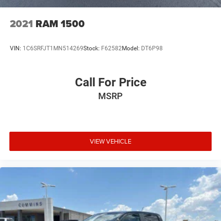
2021
RAM 1500
VIN:
1C6SRFJT1MN514269
Stock:
F62582
Model:
DT6P98
Call For Price
MSRP
VIEW VEHICLE