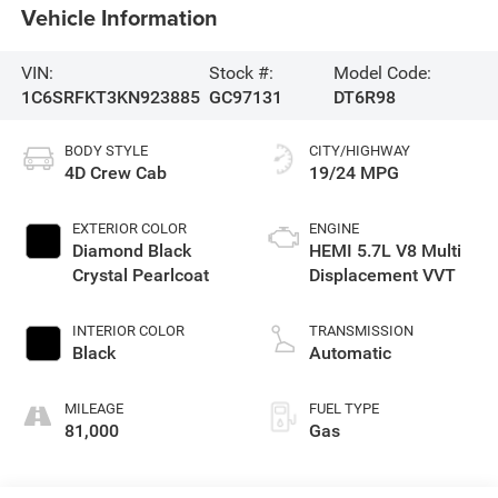
Vehicle Information
VIN:
Stock #:
Model Code:
1C6SRFKT3KN923885
GC97131
DT6R98
BODY STYLE
CITY/HIGHWAY
4D Crew Cab
19/24 MPG
EXTERIOR COLOR
ENGINE
Diamond Black
HEMI 5.7L V8 Multi
Crystal Pearlcoat
Displacement VVT
INTERIOR COLOR
TRANSMISSION
Black
Automatic
MILEAGE
FUEL TYPE
81,000
Gas