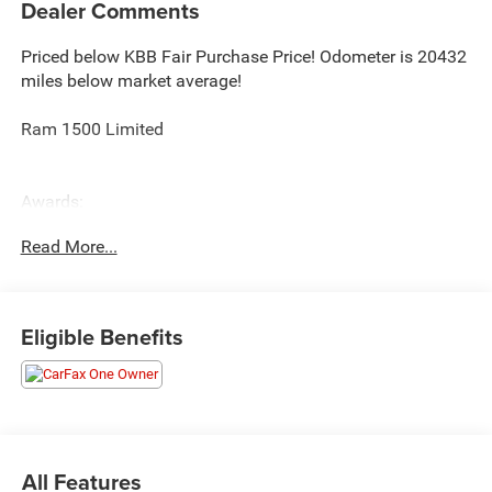
Dealer Comments
Priced below KBB Fair Purchase Price! Odometer is 20432
miles below market average!
Ram 1500 Limited
Awards:
* Motor Trend Automobiles of the year * 2019 KBB.com
Read More...
10 Best Road Trip Cars * 2019 KBB.com Best Auto Tech
Awards * NACTOY 2019 North American Truck of the Year
* 2019 KBB.com 10 Favorite New-for-2019 Cars
Eligible Benefits
All Features