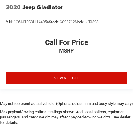
2020
Jeep Gladiator
VIN:
1C6JJTBG3LL144956
Stock:
GC93712
Model:
JTJS98
Call For Price
MSRP
VIEW VEHICLE
May not represent actual vehicle. (Options, colors, trim and body style may vary)
Max payload/towing estimate ratings shown. Additional options, equipment,
passengers, and cargo weight may affect payload/towing weights. See dealer
for details.