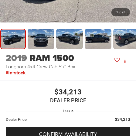
1
/
28
2019
RAM 1500
Longhorn 4x4 Crew Cab 5'7" Box
In-stock
$34,213
DEALER PRICE
Less
$34,213
Dealer Price
CONFIRM AVAILABILITY