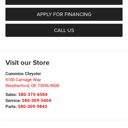
APPLY FOR FINANCING
CALL US
Visit our Store
Cummins Chrysler
4100 Carriage Way
Weatherford
,
OK
73096-9608
Sales:
580-375-6584
Service:
580-309-5404
Parts:
580-309-9843