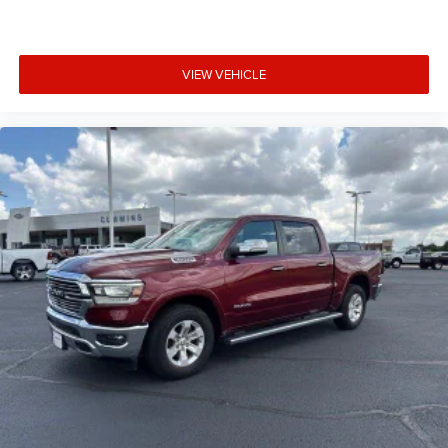
VIEW VEHICLE