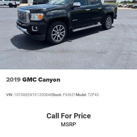
2019
GMC Canyon
VIN:
1GTG6EEN1K1200848
Stock:
F63631
Model:
T2P43
Call For Price
MSRP