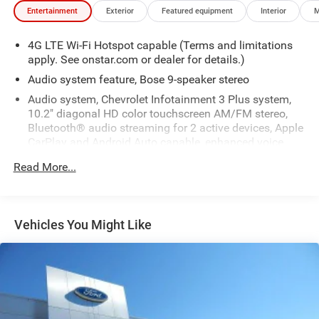
Entertainment
Exterior
Featured equipment
Interior
M
4G LTE Wi-Fi Hotspot capable (Terms and limitations
apply. See onstar.com or dealer for details.)
Audio system feature, Bose 9-speaker stereo
Audio system, Chevrolet Infotainment 3 Plus system,
10.2" diagonal HD color touchscreen AM/FM stereo,
Bluetooth® audio streaming for 2 active devices, Apple
CarPlay and Android Auto capable, enhanced voice
recognition, in-vehicle apps, cloud connected
Read More...
personalization for select infotainment and vehicle
settings. Subscription required for enhanced and
connected services after trial period.
Bluetooth® for phone personal cell phone connectivity
Vehicles You Might Like
to vehicle audio system
Infotainment display, 10.2" diagonal multi-color
touchscreen
Radio, HD
SiriusXM Radio with 360L Equipped with SiriusXM with