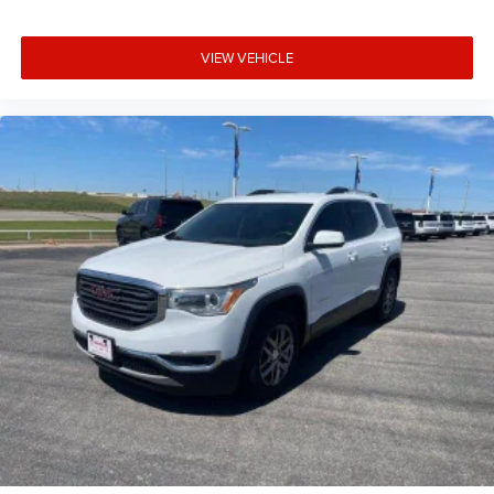
VIEW VEHICLE