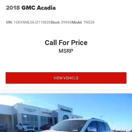
2018
GMC Acadia
VIN:
1GKKNMLS6JZ110826
Stock:
D9960
Model:
TND26
Call For Price
MSRP
VIEW VEHICLE