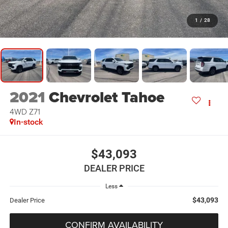
1
/
28
2021
Chevrolet Tahoe
4WD Z71
In-stock
$43,093
DEALER PRICE
Less
$43,093
Dealer Price
CONFIRM AVAILABILITY