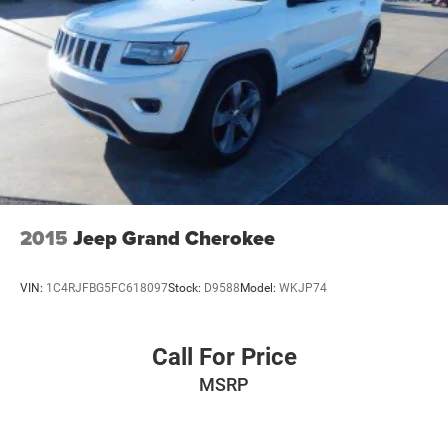
2015
Jeep Grand Cherokee
VIN:
1C4RJFBG5FC618097
Stock:
D9588
Model:
WKJP74
Call For Price
MSRP