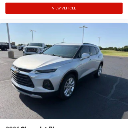
VIEW VEHICLE