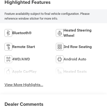
Highlighted Features
Feature availability subject to final vehicle configuration. Please
reference window sticker for more info.
Heated Steering
Bluetooth®
Wheel
Remote Start
3rd Row Seating
4WD/AWD
Android Auto
Apple CarPlay
Heated Seats
View More Highlights...
Dealer Comments