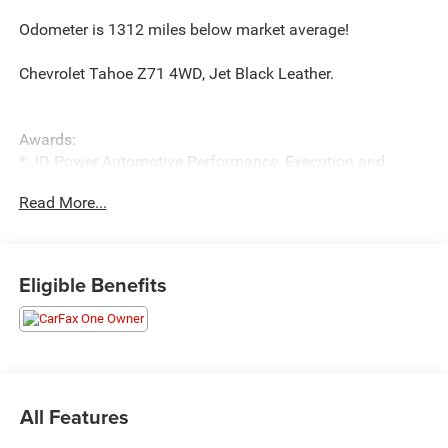
Odometer is 1312 miles below market average!
Chevrolet Tahoe Z71 4WD, Jet Black Leather.
Awards:
* JD Power Automotive Performance, Execution and
Layout (APEAL) Study * ALG Residual Value
Read More...
Eligible Benefits
All Features