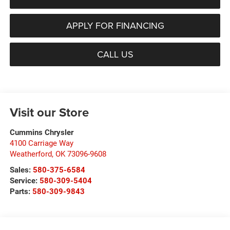
APPLY FOR FINANCING
CALL US
Visit our Store
Cummins Chrysler
4100 Carriage Way
Weatherford
,
OK
73096-9608
Sales:
580-375-6584
Service:
580-309-5404
Parts:
580-309-9843