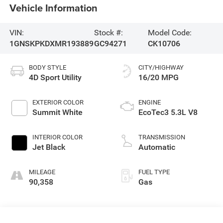
Vehicle Information
VIN:
Stock #:
Model Code:
1GNSKPKDXMR193889
GC94271
CK10706
BODY STYLE
CITY/HIGHWAY
4D Sport Utility
16/20 MPG
EXTERIOR COLOR
ENGINE
Summit White
EcoTec3 5.3L V8
INTERIOR COLOR
TRANSMISSION
Jet Black
Automatic
MILEAGE
FUEL TYPE
90,358
Gas