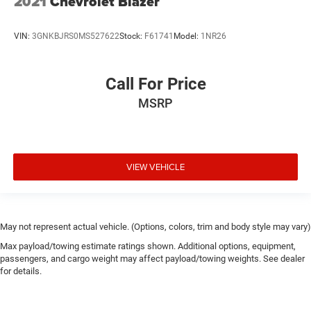
2021
Chevrolet Blazer
VIN:
3GNKBJRS0MS527622
Stock:
F61741
Model:
1NR26
Call For Price
MSRP
VIEW VEHICLE
May not represent actual vehicle. (Options, colors, trim and body style may vary)
Max payload/towing estimate ratings shown. Additional options, equipment,
passengers, and cargo weight may affect payload/towing weights. See dealer
for details.