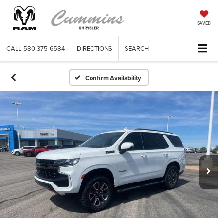
SAVED
CALL
580-375-6584
DIRECTIONS
SEARCH
Confirm Availability