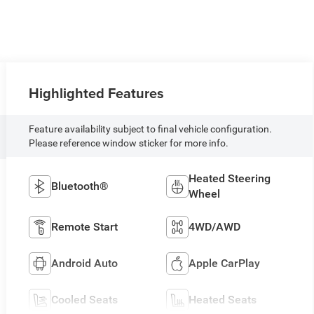
Highlighted Features
Feature availability subject to final vehicle configuration.
Please reference window sticker for more info.
Heated Steering
Bluetooth®
Wheel
Remote Start
4WD/AWD
Android Auto
Apple CarPlay
Cooled Seats
Heated Seats