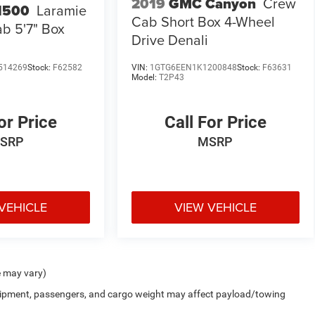
2019
GMC Canyon
Crew
1500
Laramie
Cab Short Box 4-Wheel
b 5'7" Box
Drive Denali
514269
Stock:
F62582
VIN:
1GTG6EEN1K1200848
Stock:
F63631
Model:
T2P43
or Price
Call For Price
SRP
MSRP
VEHICLE
VIEW VEHICLE
e may vary)
uipment, passengers, and cargo weight may affect payload/towing