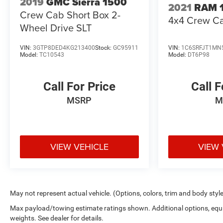
2019
GMC Sierra 1500
2021
RAM 
Crew Cab Short Box 2-
4x4 Crew Ca
Wheel Drive SLT
VIN:
3GTP8DED4KG213400
Stock:
GC95911
VIN:
1C6SRFJT1MN
Model:
TC10543
Model:
DT6P98
Call For Price
Call F
MSRP
M
VIEW VEHICLE
VIEW 
May not represent actual vehicle. (Options, colors, trim and body styl
Max payload/towing estimate ratings shown. Additional options, eq
weights. See dealer for details.