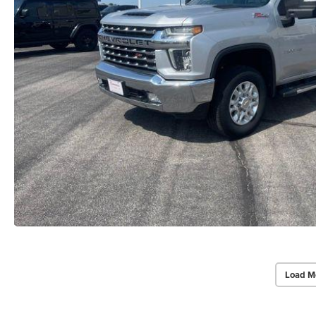
Load M