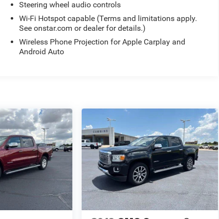
Steering wheel audio controls
Wi-Fi Hotspot capable (Terms and limitations apply.
See onstar.com or dealer for details.)
Wireless Phone Projection for Apple Carplay and
Android Auto