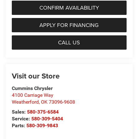
CONFIRM AVAILABILITY
APPLY FOR FINANCING
CALL US
Visit our Store
Cummins Chrysler
4100 Carriage Way
Weatherford
,
OK
73096-9608
Sales:
580-375-6584
Service:
580-309-5404
Parts:
580-309-9843