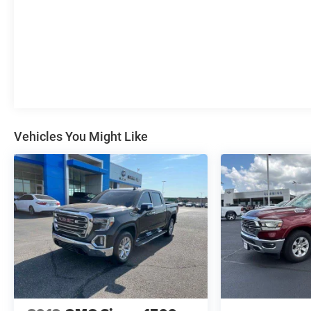
Vehicles You Might Like