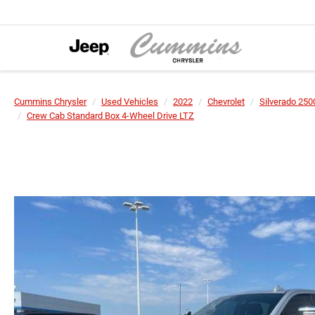
Cummins Chrysler
Used Vehicles
2022
Chevrolet
Silverado 25
Crew Cab Standard Box 4-Wheel Drive LTZ