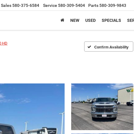
Sales
580-375-6584
Service
580-309-5404
Parts
580-309-9843
NEW
USED
SPECIALS
SER
00 HD
Confirm Availability