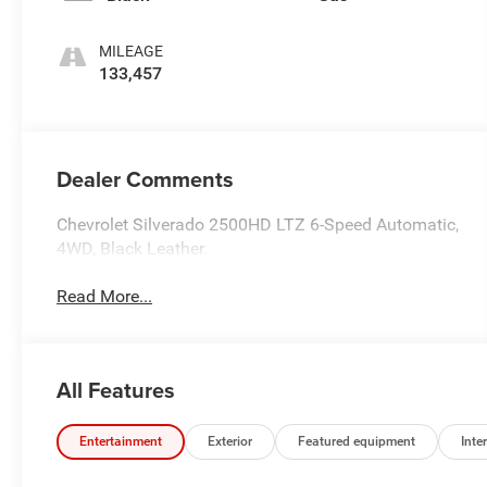
MILEAGE
133,457
Dealer Comments
Chevrolet Silverado 2500HD LTZ 6-Speed Automatic,
4WD, Black Leather.
Read More...
All Features
Entertainment
Exterior
Featured equipment
Inter