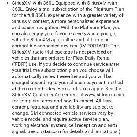
SiriusXM with 360L Equipped with SiriusXM with
360L. Enjoy a trial subscription of the Platinum Plan
for the full 360L experience, with a greater variety of
SiriusXM content, a more personalized experience
and easier navigation. With the Platinum Plan, you
can also enjoy your favorites everywhere you go,
with the SiriusXM app, online and at home on
compatible connected devices. (IMPORTANT: The
SiriusXM radio trial package is not provided on
vehicles that are ordered for Fleet Daily Rental
("FDR") use. If you decide to continue service after
your trial, the subscription plan you choose will
automatically renew thereafter and you will be
charged according to your chosen payment method
at then-current rates. Fees and taxes apply. See the
SiriusXM Customer Agreement at www.siriusxm.com
for complete terms and how to cancel. All fees,
content, features, and availability are subject to
change. GM connected vehicle services vary by
vehicle model and require active service plan,
working electrical system, cell reception and GPS
signal. See onstar.com for details and limitations.)