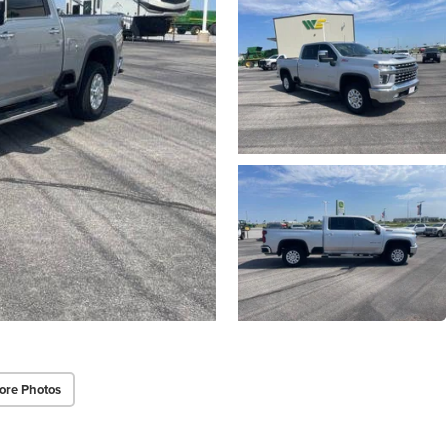
ore Photos