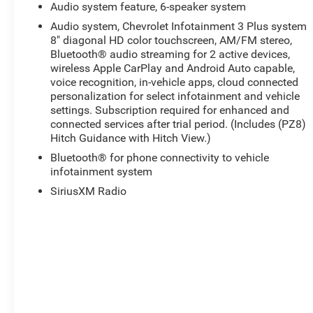
Audio system feature, 6-speaker system
Audio system, Chevrolet Infotainment 3 Plus system
8" diagonal HD color touchscreen, AM/FM stereo,
Bluetooth® audio streaming for 2 active devices,
wireless Apple CarPlay and Android Auto capable,
voice recognition, in-vehicle apps, cloud connected
personalization for select infotainment and vehicle
settings. Subscription required for enhanced and
connected services after trial period. (Includes (PZ8)
Hitch Guidance with Hitch View.)
Bluetooth® for phone connectivity to vehicle
infotainment system
SiriusXM Radio