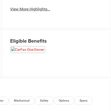
View More Highlights...
Eligible Benefits
ior
Mechanical
Safety
Options
Specs