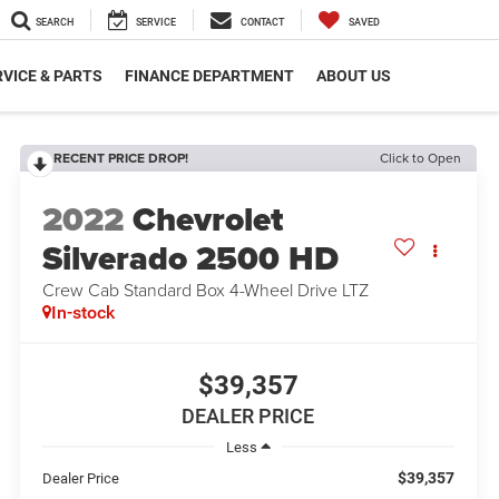
SEARCH
SERVICE
CONTACT
SAVED
VICE & PARTS
FINANCE DEPARTMENT
ABOUT US
RECENT PRICE DROP!
Click to Open
2022
Chevrolet
Silverado 2500 HD
Crew Cab Standard Box 4-Wheel Drive LTZ
In-stock
$39,357
DEALER PRICE
Less
$39,357
Dealer Price