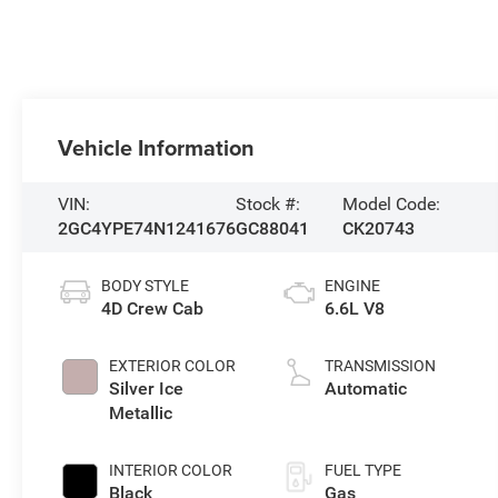
Vehicle Information
VIN:
Stock #:
Model Code:
2GC4YPE74N1241676
GC88041
CK20743
BODY STYLE
ENGINE
4D Crew Cab
6.6L V8
EXTERIOR COLOR
TRANSMISSION
Silver Ice
Automatic
Metallic
INTERIOR COLOR
FUEL TYPE
Black
Gas