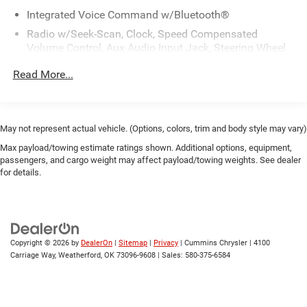
Integrated Voice Command w/Bluetooth®
Radio w/Seek-Scan, Clock, Speed Compensated
Volume Control, Aux Audio Input Jack, Steering Wheel
Controls, Radio Data System and External Memory
Read More...
Control
Radio: Uconnect 3 w/5" Display
SiriusXM Guardian-Included Trial (B)
May not represent actual vehicle. (Options, colors, trim and body style may vary)
Streaming Audio
Max payload/towing estimate ratings shown. Additional options, equipment,
Wireless Phone Connectivity
passengers, and cargo weight may affect payload/towing weights. See dealer
for details.
Copyright © 2026
by
DealerOn
|
Sitemap
|
Privacy
| Cummins Chrysler
|
4100
Carriage Way,
Weatherford,
OK
73096-9608
| Sales:
580-375-6584