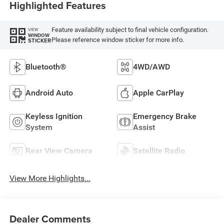
Highlighted Features
Feature availability subject to final vehicle configuration.
VIEW
WINDOW
Please reference window sticker for more info.
STICKER
Bluetooth®
4WD/AWD
Android Auto
Apple CarPlay
Keyless Ignition
Emergency Brake
System
Assist
Rear View Camera
Satellite Radio
View More Highlights...
Dealer Comments