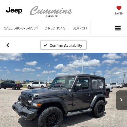
SAVED
CALL
580-375-6584
DIRECTIONS
SEARCH
Confirm Availability