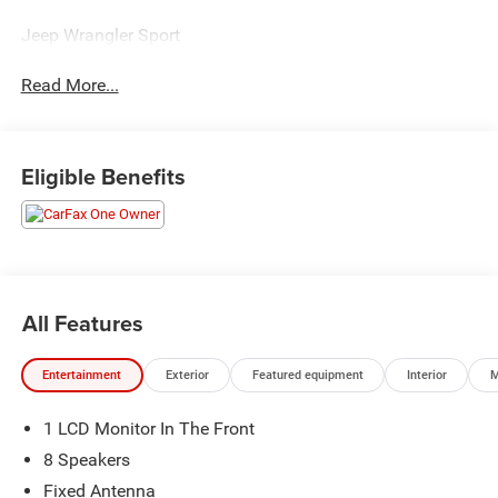
Jeep Wrangler Sport
Read More...
Eligible Benefits
All Features
Entertainment
Exterior
Featured equipment
Interior
M
1 LCD Monitor In The Front
8 Speakers
Fixed Antenna