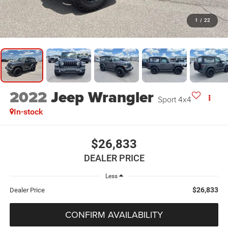
1
/
22
2022
Jeep Wrangler
Sport 4x4
In-stock
$26,833
DEALER PRICE
Less
$26,833
Dealer Price
CONFIRM AVAILABILITY