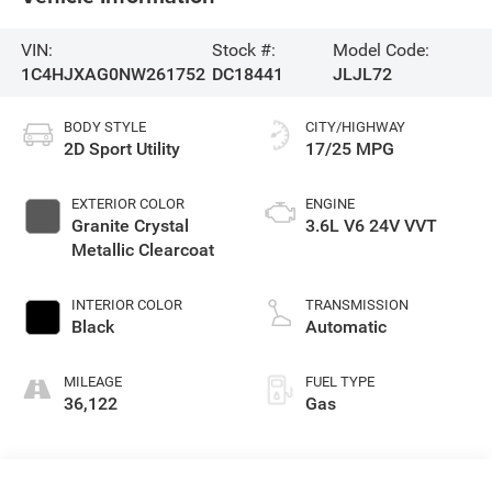
VIN:
Stock #:
Model Code:
1C4HJXAG0NW261752
DC18441
JLJL72
BODY STYLE
CITY/HIGHWAY
2D Sport Utility
17/25 MPG
EXTERIOR COLOR
ENGINE
Granite Crystal
3.6L V6 24V VVT
Metallic Clearcoat
INTERIOR COLOR
TRANSMISSION
Black
Automatic
MILEAGE
FUEL TYPE
36,122
Gas