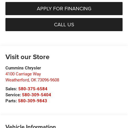
APPLY FOR FINANCING
CALL US
Visit our Store
Cummins Chrysler
4100 Carriage Way
Weatherford
,
OK
73096-9608
Sales:
580-375-6584
Service:
580-309-5404
Parts:
580-309-9843
Vehicle Information