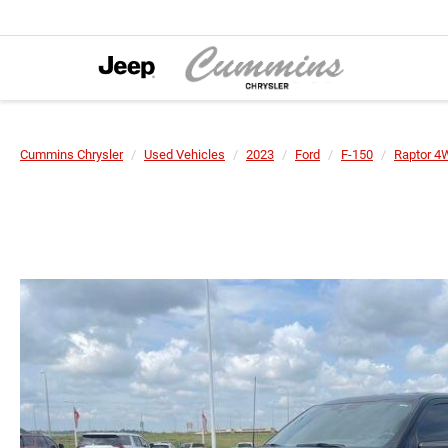
Cummins Chrysler
Used Vehicles
2023
Ford
F-150
Raptor 4