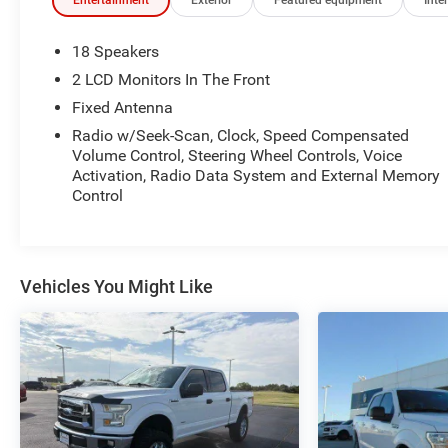
Entertainment
Exterior
Featured equipment
Inter
18 Speakers
2 LCD Monitors In The Front
Fixed Antenna
Radio w/Seek-Scan, Clock, Speed Compensated
Volume Control, Steering Wheel Controls, Voice
Activation, Radio Data System and External Memory
Control
Vehicles You Might Like