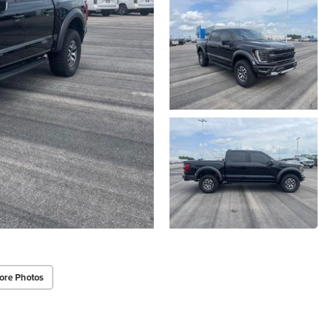
ore Photos