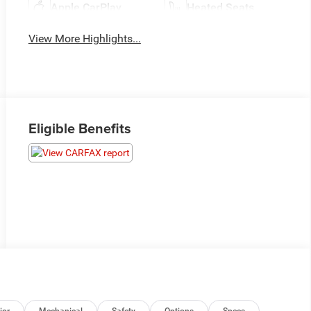
Apple CarPlay
Heated Seats
View More Highlights...
Eligible Benefits