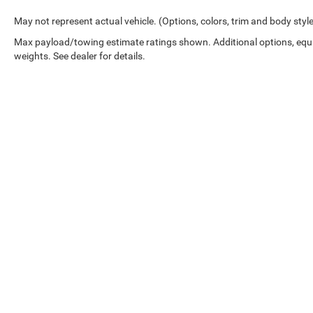
May not represent actual vehicle. (Options, colors, trim and body styl
Max payload/towing estimate ratings shown. Additional options, eq
weights. See dealer for details.
Copyright © 2026
by
DealerOn
|
Sitemap
|