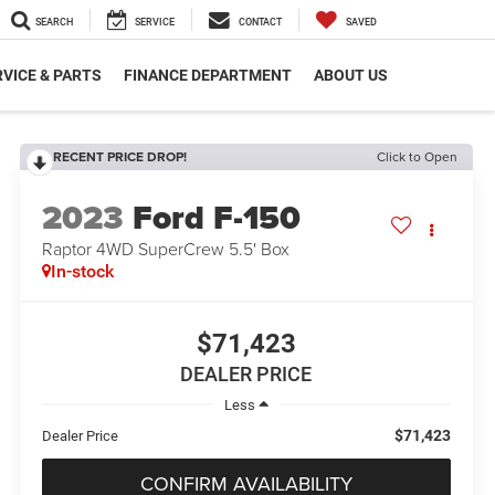
SEARCH
SERVICE
CONTACT
SAVED
VICE & PARTS
FINANCE DEPARTMENT
ABOUT US
RECENT PRICE DROP!
Click to Open
2023
Ford F-150
Raptor 4WD SuperCrew 5.5' Box
In-stock
$71,423
DEALER PRICE
Less
$71,423
Dealer Price
CONFIRM AVAILABILITY