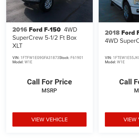
2016
Ford F-150
4WD
2018
Ford 
SuperCrew 5-1/2 Ft Box
4WD SuperC
XLT
VIN:
1FTFW1EG9GFA31873
Stock:
F61901
VIN:
1FTEW1E55JK
Model:
W1E
Model:
W1E
Call For Price
Call F
MSRP
M
VIEW VEHICLE
VIEW 