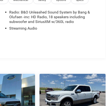
ior
Mechanical
Safety
Options
Specs
Radio: B&O Unleashed Sound System by Bang &
Olufsen -inc: HD Radio, 18 speakers including
subwoofer and SiriusXM w/360L radio
Streaming Audio