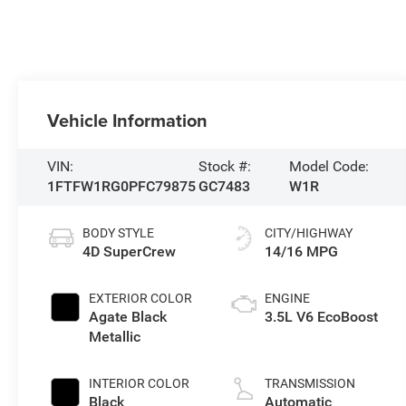
Vehicle Information
VIN:
Stock #:
Model Code:
1FTFW1RG0PFC79875
GC7483
W1R
BODY STYLE
CITY/HIGHWAY
4D SuperCrew
14/16 MPG
EXTERIOR COLOR
ENGINE
Agate Black
3.5L V6 EcoBoost
Metallic
INTERIOR COLOR
TRANSMISSION
Black
Automatic