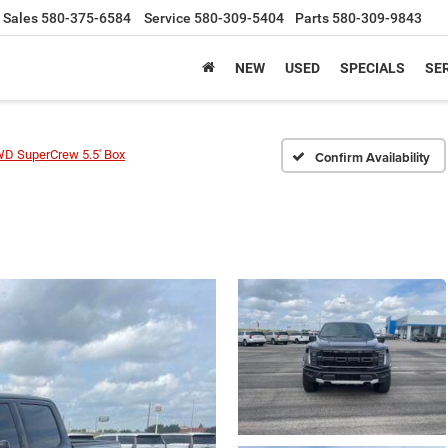
Sales
580-375-6584
Service
580-309-5404
Parts
580-309-9843
NEW
USED
SPECIALS
SER
WD SuperCrew 5.5' Box
Confirm Availability