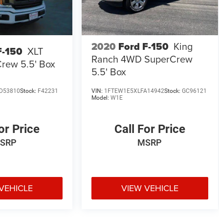
2020
Ford F-150
King
F-150
XLT
Ranch 4WD SuperCrew
rew 5.5' Box
5.5' Box
D53810
Stock:
F42231
VIN:
1FTEW1E5XLFA14942
Stock:
GC96121
Model:
W1E
or Price
Call For Price
SRP
MSRP
VEHICLE
VIEW VEHICLE