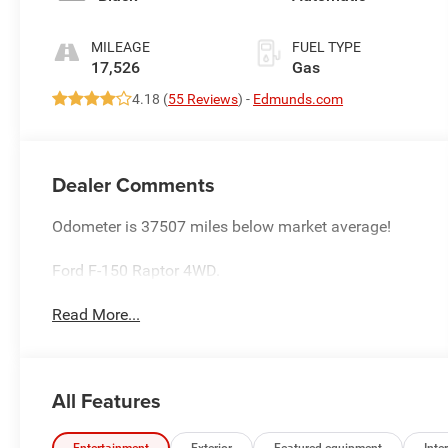
MILEAGE
FUEL TYPE
17,526
Gas
4.18 (
55 Reviews
) -
Edmunds.com
Dealer Comments
Odometer is 37507 miles below market average!
Ford F-150 Raptor 4WD.
Read More...
All Features