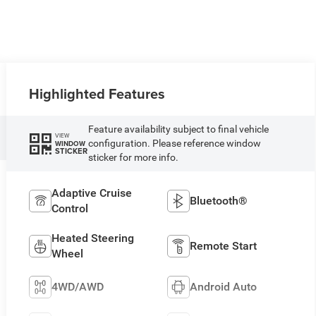
Highlighted Features
Feature availability subject to final vehicle
VIEW
configuration. Please reference window
WINDOW
STICKER
sticker for more info.
Adaptive Cruise
Bluetooth®
Control
Heated Steering
Remote Start
Wheel
4WD/AWD
Android Auto