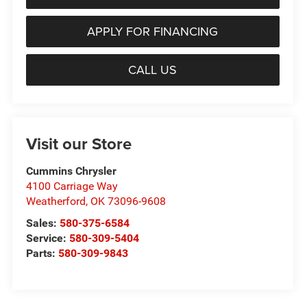
APPLY FOR FINANCING
CALL US
Visit our Store
Cummins Chrysler
4100 Carriage Way
Weatherford
,
OK
73096-9608
Sales:
580-375-6584
Service:
580-309-5404
Parts:
580-309-9843