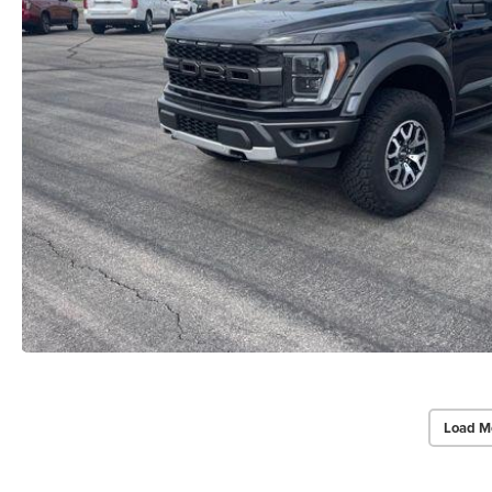
Load M