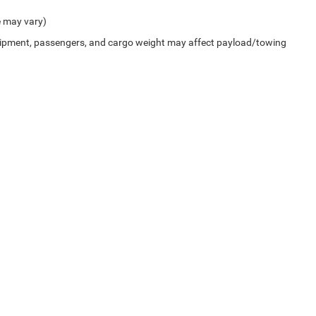
e may vary)
uipment, passengers, and cargo weight may affect payload/towing
Privacy
| Cummins Chrysler
|
4100 Carriage Way,
Weatherford,
OK
73096-9608
| Sal