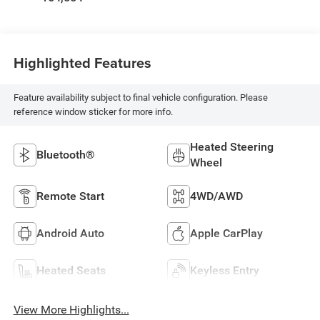
Highlighted Features
Feature availability subject to final vehicle configuration. Please
reference window sticker for more info.
Heated Steering
Bluetooth®
Wheel
Remote Start
4WD/AWD
Android Auto
Apple CarPlay
Heated Seats
Keyless Entry
View More Highlights...