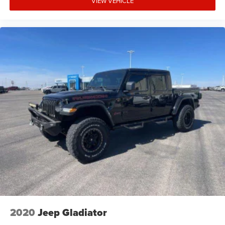
VIEW VEHICLE
2020
Jeep Gladiator