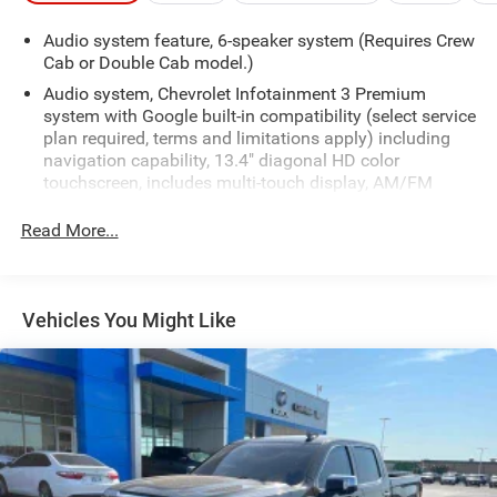
Audio system feature, 6-speaker system (Requires Crew
Cab or Double Cab model.)
Audio system, Chevrolet Infotainment 3 Premium
system with Google built-in compatibility (select service
plan required, terms and limitations apply) including
navigation capability, 13.4" diagonal HD color
touchscreen, includes multi-touch display, AM/FM
stereo, Bluetooth® streaming audio for music and
most phones; featuring Wireless Apple CarPlay and
Read More...
Wireless Android Auto capability for compatible
phones, advanced voice recognition, in-vehicle apps,
personalized profiles for infotainment and vehicle
settings
Vehicles You Might Like
Bluetooth® for phone connectivity to vehicle
infotainment system
SiriusXM Radio
SiriusXM with 360L Equipped with SiriusXM with 360L.
Enjoy a trial subscription of the Platinum Plan for the
full 360L experience, with a greater variety of SiriusXM