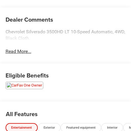
Dealer Comments
Chevrolet Silverado 3500HD LT 10-Speed Automatic, 4WD,
Black Cloth.
Read More...
Eligible Benefits
All Features
Entertainment
Exterior
Featured equipment
Interior
M