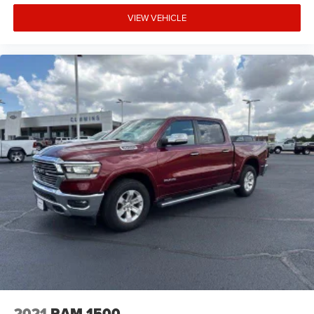
VIEW VEHICLE
2021
RAM 1500