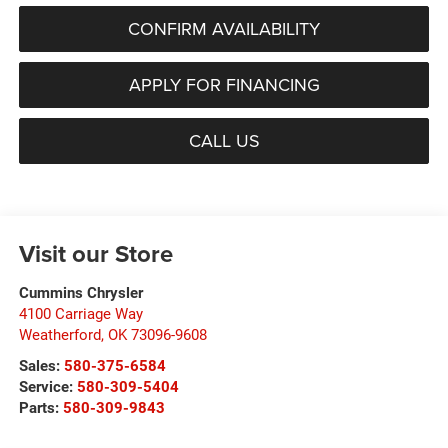
CONFIRM AVAILABILITY
APPLY FOR FINANCING
CALL US
Visit our Store
Cummins Chrysler
4100 Carriage Way
Weatherford
,
OK
73096-9608
Sales:
580-375-6584
Service:
580-309-5404
Parts:
580-309-9843