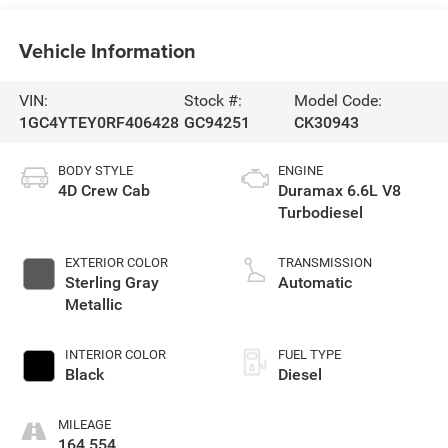
Vehicle Information
VIN:
Stock #:
Model Code:
1GC4YTEY0RF406428
GC94251
CK30943
BODY STYLE
ENGINE
4D Crew Cab
Duramax 6.6L V8
Turbodiesel
EXTERIOR COLOR
TRANSMISSION
Sterling Gray
Automatic
Metallic
INTERIOR COLOR
FUEL TYPE
Black
Diesel
MILEAGE
164,554