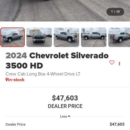
1
/
28
2024
Chevrolet Silverado
3500 HD
Crew Cab Long Box 4-Wheel Drive LT
In-stock
$47,603
DEALER PRICE
Less
$47,603
Dealer Price