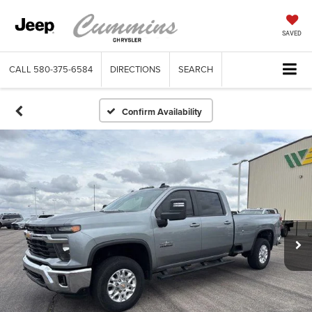
SAVED
CALL
580-375-6584
DIRECTIONS
SEARCH
Confirm Availability