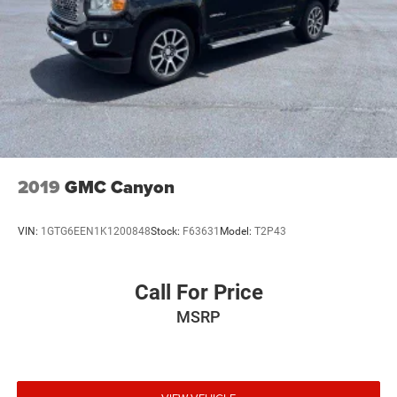
2019
GMC Canyon
VIN:
1GTG6EEN1K1200848
Stock:
F63631
Model:
T2P43
Call For Price
MSRP