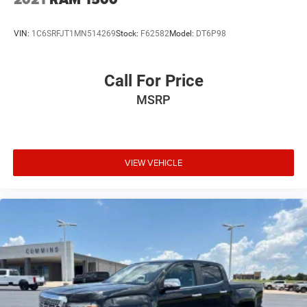
VIN:
1C6SRFJT1MN514269
Stock:
F62582
Model:
DT6P98
Call For Price
MSRP
VIEW VEHICLE