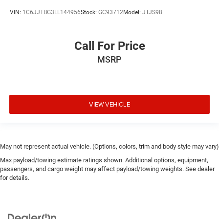
VIN:
1C6JJTBG3LL144956
Stock:
GC93712
Model:
JTJS98
Call For Price
MSRP
VIEW VEHICLE
May not represent actual vehicle. (Options, colors, trim and body style may vary)
Max payload/towing estimate ratings shown. Additional options, equipment,
passengers, and cargo weight may affect payload/towing weights. See dealer
for details.