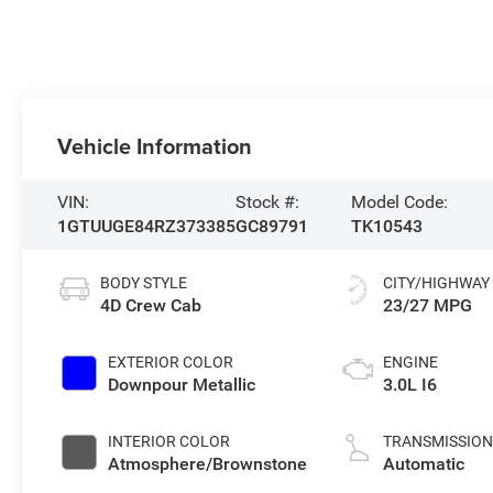
Vehicle Information
VIN:
Stock #:
Model Code:
1GTUUGE84RZ373385
GC89791
TK10543
BODY STYLE
CITY/HIGHWAY
4D Crew Cab
23/27 MPG
EXTERIOR COLOR
ENGINE
Downpour Metallic
3.0L I6
INTERIOR COLOR
TRANSMISSIO
Atmosphere/Brownstone
Automatic