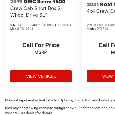
2019
GMC Sierra 1500
2021
RAM 
Crew Cab Short Box 2-
4x4 Crew Ca
Wheel Drive SLT
VIN:
3GTP8DED4KG213400
Stock:
GC95911
VIN:
1C6SRFJT1MN
Model:
TC10543
Model:
DT6P98
Call For Price
Call F
MSRP
M
VIEW VEHICLE
VIEW 
May not represent actual vehicle. (Options, colors, trim and body styl
Max payload/towing estimate ratings shown. Additional options, eq
weights. See dealer for details.