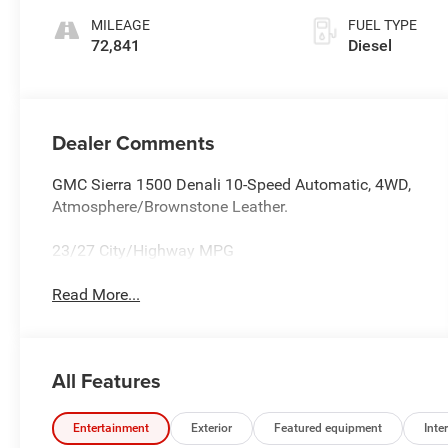
MILEAGE
FUEL TYPE
72,841
Diesel
Dealer Comments
GMC Sierra 1500 Denali 10-Speed Automatic, 4WD,
Atmosphere/Brownstone Leather.
23/27 City/Highway MPG
Read More...
All Features
Entertainment
Exterior
Featured equipment
Inter