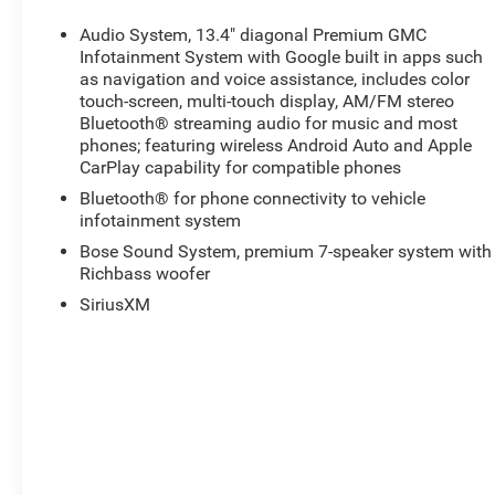
Audio System, 13.4" diagonal Premium GMC
Infotainment System with Google built in apps such
as navigation and voice assistance, includes color
touch-screen, multi-touch display, AM/FM stereo
Bluetooth® streaming audio for music and most
phones; featuring wireless Android Auto and Apple
CarPlay capability for compatible phones
Bluetooth® for phone connectivity to vehicle
infotainment system
Bose Sound System, premium 7-speaker system with
Richbass woofer
SiriusXM