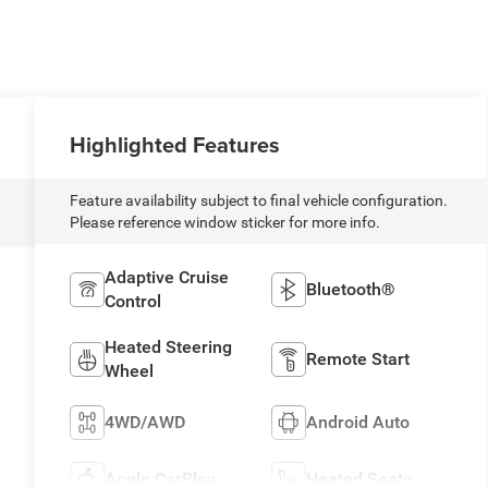
Highlighted Features
Feature availability subject to final vehicle configuration.
Please reference window sticker for more info.
Adaptive Cruise
Bluetooth®
Control
Heated Steering
Remote Start
Wheel
4WD/AWD
Android Auto
N
Apple CarPlay
Heated Seats