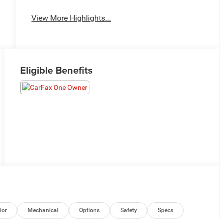
View More Highlights...
Eligible Benefits
ior
Mechanical
Options
Safety
Specs