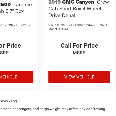
2019
GMC Canyon
Crew
1500
Laramie
Cab Short Box 4-Wheel
b 5'7" Box
Drive Denali
514269
Stock:
F62582
VIN:
1GTG6EEN1K1200848
Stock:
F63631
Model:
T2P43
or Price
Call For Price
SRP
MSRP
VEHICLE
VIEW VEHICLE
e may vary)
uipment, passengers, and cargo weight may affect payload/towing