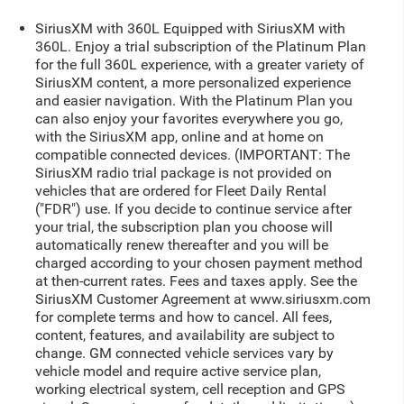
SiriusXM with 360L Equipped with SiriusXM with
360L. Enjoy a trial subscription of the Platinum Plan
for the full 360L experience, with a greater variety of
SiriusXM content, a more personalized experience
and easier navigation. With the Platinum Plan you
can also enjoy your favorites everywhere you go,
with the SiriusXM app, online and at home on
compatible connected devices. (IMPORTANT: The
SiriusXM radio trial package is not provided on
vehicles that are ordered for Fleet Daily Rental
("FDR") use. If you decide to continue service after
your trial, the subscription plan you choose will
automatically renew thereafter and you will be
charged according to your chosen payment method
at then-current rates. Fees and taxes apply. See the
SiriusXM Customer Agreement at www.siriusxm.com
for complete terms and how to cancel. All fees,
content, features, and availability are subject to
change. GM connected vehicle services vary by
vehicle model and require active service plan,
working electrical system, cell reception and GPS