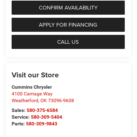
CONFIRM AVAILABILITY
APPLY FOR FINANCING
CALL US
Visit our Store
Cummins Chrysler
4100 Carriage Way
Weatherford
,
OK
73096-9608
Sales:
580-375-6584
Service:
580-309-5404
Parts:
580-309-9843