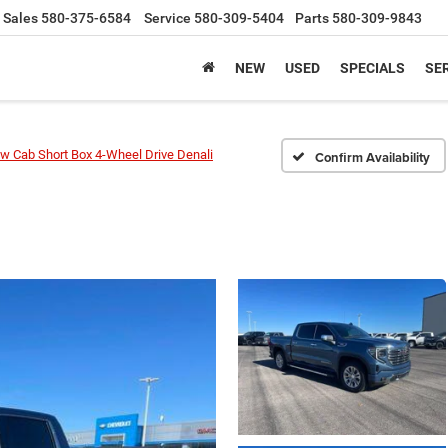
Sales
580-375-6584
Service
580-309-5404
Parts
580-309-9843
NEW
USED
SPECIALS
SER
w Cab Short Box 4-Wheel Drive Denali
Confirm Availability