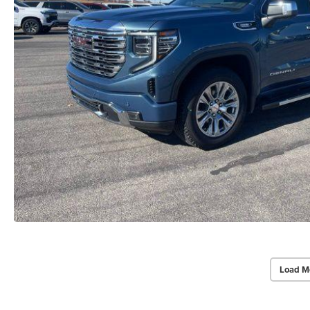
Load M