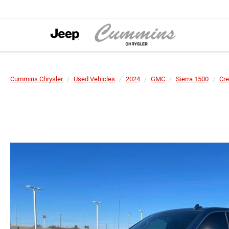
Cummins Chrysler
Used Vehicles
2024
GMC
Sierra 1500
Cre