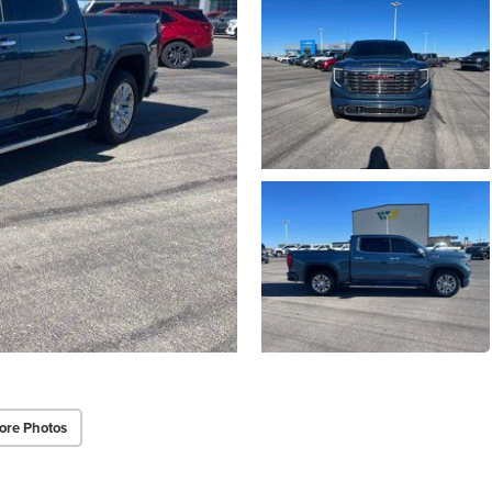
ore Photos