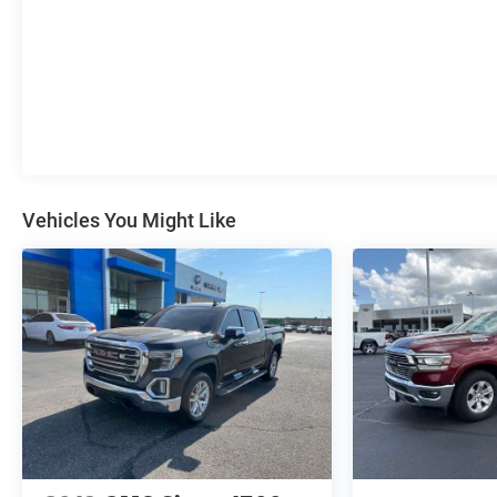
Vehicles You Might Like