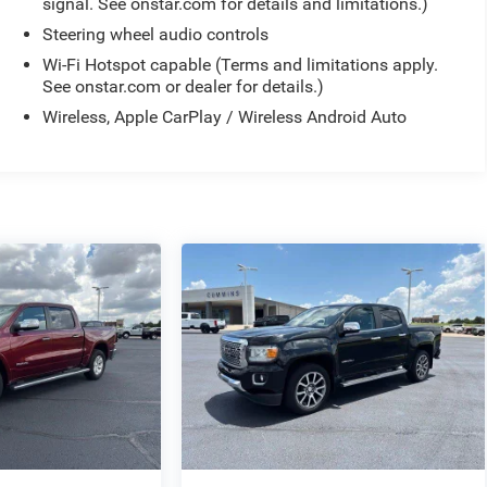
signal. See onstar.com for details and limitations.)
Steering wheel audio controls
Wi-Fi Hotspot capable (Terms and limitations apply.
See onstar.com or dealer for details.)
Wireless, Apple CarPlay / Wireless Android Auto