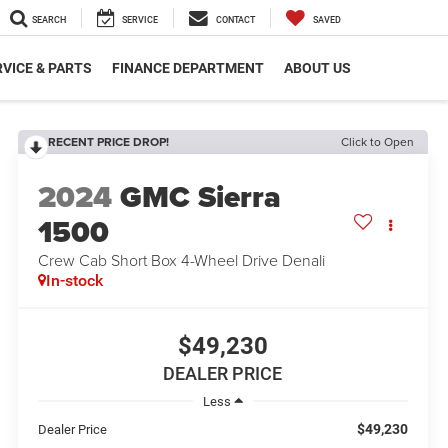
SEARCH
SERVICE
CONTACT
SAVED
VICE & PARTS
FINANCE DEPARTMENT
ABOUT US
RECENT PRICE DROP!
Click to Open
2024
GMC Sierra
1500
Crew Cab Short Box 4-Wheel Drive Denali
In-stock
$49,230
DEALER PRICE
Less
$49,230
Dealer Price