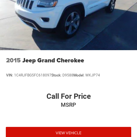
2015
Jeep Grand Cherokee
VIN:
1C4RJFBG5FC618097
Stock:
D9588
Model:
WKJP74
Call For Price
MSRP
VIEW VEHICLE