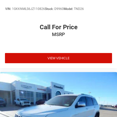
VIN:
1GKKNMLS6JZ110826
Stock:
D9960
Model:
TND26
Call For Price
MSRP
VIEW VEHICLE