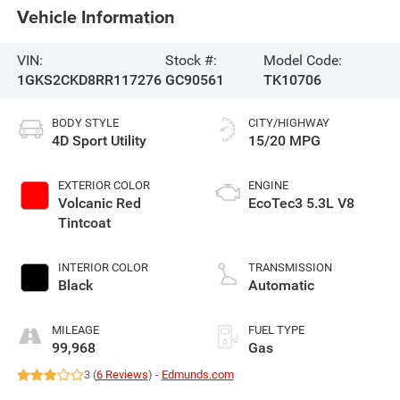
Vehicle Information
VIN:
Stock #:
Model Code:
1GKS2CKD8RR117276
GC90561
TK10706
BODY STYLE
CITY/HIGHWAY
4D Sport Utility
15/20 MPG
EXTERIOR COLOR
ENGINE
Volcanic Red
EcoTec3 5.3L V8
Tintcoat
INTERIOR COLOR
TRANSMISSION
Black
Automatic
MILEAGE
FUEL TYPE
99,968
Gas
3 (
6 Reviews
) -
Edmunds.com