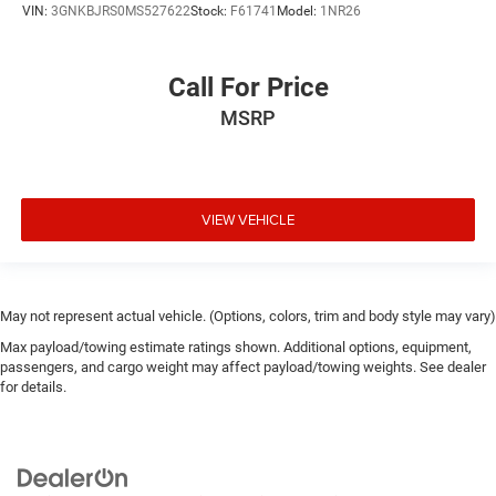
VIN:
3GNKBJRS0MS527622
Stock:
F61741
Model:
1NR26
Call For Price
MSRP
VIEW VEHICLE
May not represent actual vehicle. (Options, colors, trim and body style may vary)
Max payload/towing estimate ratings shown. Additional options, equipment,
passengers, and cargo weight may affect payload/towing weights. See dealer
for details.