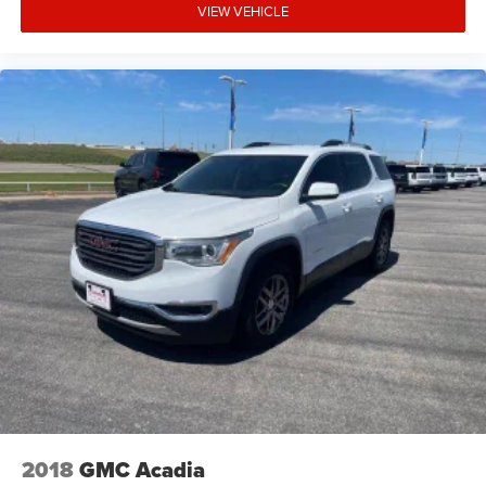
VIEW VEHICLE
2018
GMC Acadia