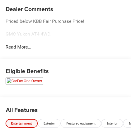
Dealer Comments
Priced below KBB Fair Purchase Price!
GMC Yukon AT4 4WD.
Read More...
Eligible Benefits
All Features
Entertainment
Exterior
Featured equipment
Interior
M