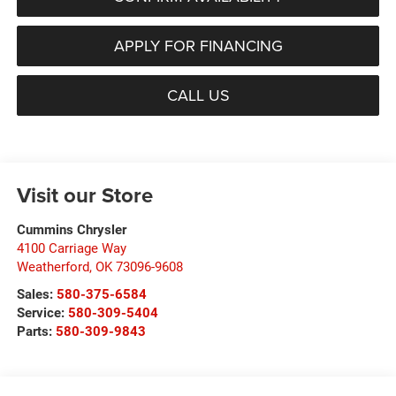
APPLY FOR FINANCING
CALL US
Visit our Store
Cummins Chrysler
4100 Carriage Way
Weatherford
,
OK
73096-9608
Sales:
580-375-6584
Service:
580-309-5404
Parts:
580-309-9843