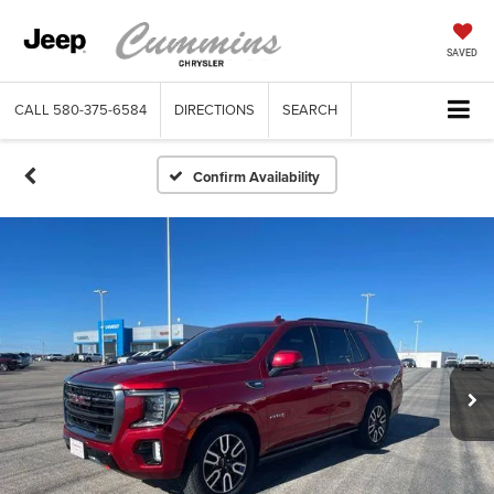
SAVED
CALL
580-375-6584
DIRECTIONS
SEARCH
Confirm Availability