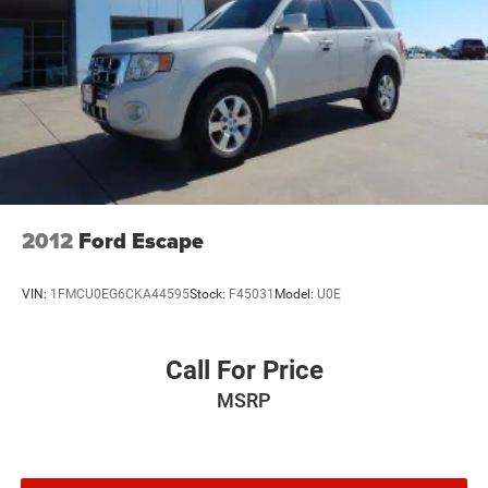
connected vehicle services.)
Wi-Fi Hotspot capable (Terms and limitations apply.
See onstar.com or dealer for details.)
2012
Ford Escape
VIN:
1FMCU0EG6CKA44595
Stock:
F45031
Model:
U0E
Call For Price
MSRP