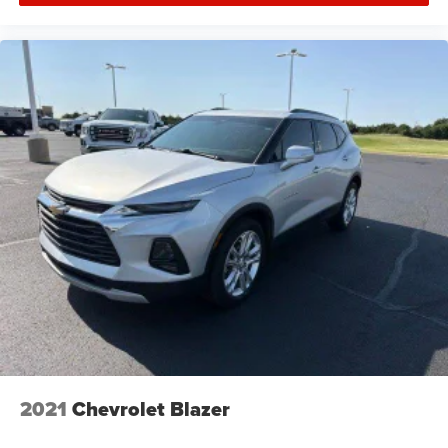
2021
Chevrolet Blazer