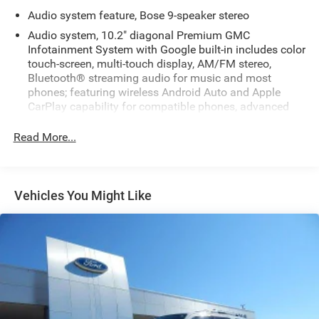
Audio system feature, Bose 9-speaker stereo
Audio system, 10.2" diagonal Premium GMC
Infotainment System with Google built-in includes color
touch-screen, multi-touch display, AM/FM stereo,
Bluetooth® streaming audio for music and most
phones; featuring wireless Android Auto and Apple
CarPlay capability for compatible phones, advanced
voice recognition, in-vehicle apps, personalized profiles
for infotainment and vehicle settings
Read More...
Infotainment display, 10.2" diagonal multi-color
touchscreen
SiriusXM with 360L includes a trial subscription to the
Vehicles You Might Like
Platinum Plan. Experience more channels in the
vehicle, a more personalized experience and easier
navigation. (IMPORTANT: The SiriusXM trial package is
not provided on vehicles that are ordered for Fleet Daily
Rental ("FDR") use. Trial subscription subject to the
SiriusXM Customer Agreement and privacy policy, visit
www.siriusxm.com which includes full terms and how
to cancel. All fees, content, features, and availability are
subject to change. Some features require GM