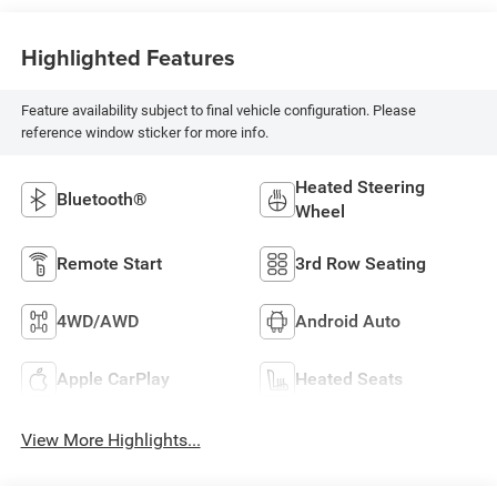
Highlighted Features
Feature availability subject to final vehicle configuration. Please
reference window sticker for more info.
Heated Steering
Bluetooth®
Wheel
Remote Start
3rd Row Seating
4WD/AWD
Android Auto
Apple CarPlay
Heated Seats
View More Highlights...