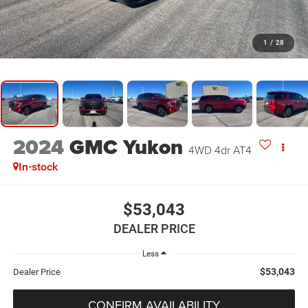
1
/
28
2024
GMC Yukon
4WD 4dr AT4
In-stock
$53,043
DEALER PRICE
Less
$53,043
Dealer Price
CONFIRM AVAILABILITY