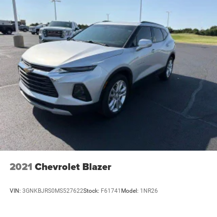
2021
Chevrolet Blazer
VIN:
3GNKBJRS0MS527622
Stock:
F61741
Model:
1NR26