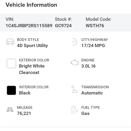
Vehicle Information
VIN:
Stock #:
Model Code:
1C4SJRBP2RS115589
GC9724
WSTH76
BODY STYLE
CITY/HIGHWAY
4D Sport Utility
17/24 MPG
EXTERIOR COLOR
ENGINE
Bright White
3.0L I6
Clearcoat
INTERIOR COLOR
TRANSMISSION
Black
Automatic
MILEAGE
FUEL TYPE
76,221
Gas