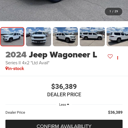
1
/
29
2024
Jeep Wagoneer L
Series II 4x2 *Ltd Avail*
In-stock
$36,389
DEALER PRICE
Less
$36,389
Dealer Price
CONFIRM AVAILABILITY