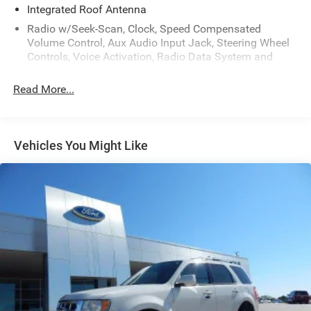
Integrated Roof Antenna
Radio w/Seek-Scan, Clock, Speed Compensated
Volume Control, Aux Audio Input Jack, Steering Wheel
Controls, Voice Activation, Radio Data System and
External Memory Control
Read More...
Radio: Uconnect 5 Nav w/10.1" Display
Regular Amplifier
Siriusxm Traffic Plus Real-Time Traffic Display
Vehicles You Might Like
Streaming Audio
Wireless Phone Connectivity