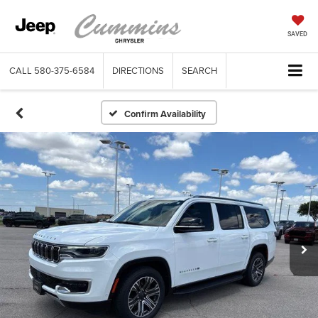
SAVED
CALL
580-375-6584
DIRECTIONS
SEARCH
Confirm Availability