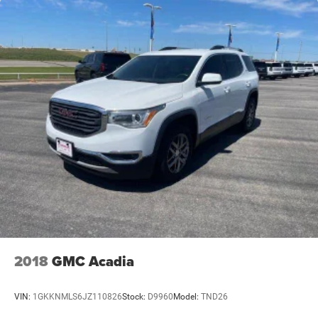
2018
GMC Acadia
VIN:
1GKKNMLS6JZ110826
Stock:
D9960
Model:
TND26