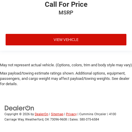
Call For Price
MSRP
VIEW VEHICLE
May not represent actual vehicle. (Options, colors, trim and body style may vary)
Max payload/towing estimate ratings shown. Additional options, equipment,
passengers, and cargo weight may affect payload/towing weights. See dealer
for details.
Copyright © 2026
by
DealerOn
|
Sitemap
|
Privacy
| Cummins Chrysler
|
4100
Carriage Way,
Weatherford,
OK
73096-9608
| Sales:
580-375-6584