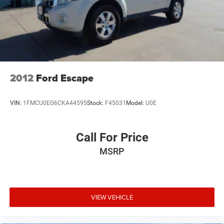
2012
Ford Escape
VIN:
1FMCU0EG6CKA44595
Stock:
F45031
Model:
U0E
Call For Price
MSRP
VIEW VEHICLE