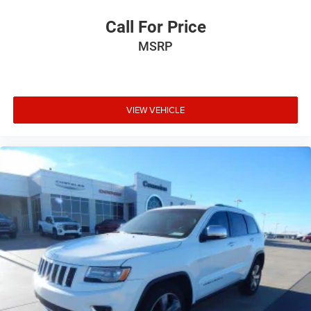
Call For Price
MSRP
VIEW VEHICLE