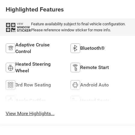
Highlighted Features
Feature availability subject to final vehicle configuration.
VIEW
WINDOW
Please reference window sticker for more info.
STICKER
Adaptive Cruise
Bluetooth®
Control
Heated Steering
Remote Start
Wheel
3rd Row Seating
Android Auto
Apple CarPlay
Heated Seats
View More Highlights...