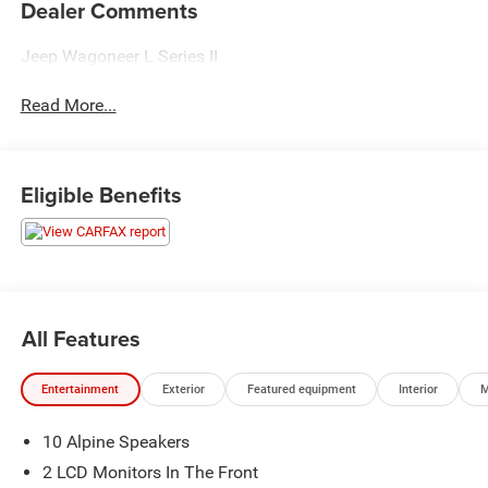
Dealer Comments
Jeep Wagoneer L Series II
Read More...
Eligible Benefits
All Features
Entertainment
Exterior
Featured equipment
Interior
M
10 Alpine Speakers
2 LCD Monitors In The Front