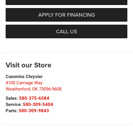
APPLY FOR FINANCING
CALL US
Visit our Store
Cummins Chrysler
4100 Carriage Way
Weatherford
,
OK
73096-9608
Sales:
580-375-6584
Service:
580-309-5404
Parts:
580-309-9843