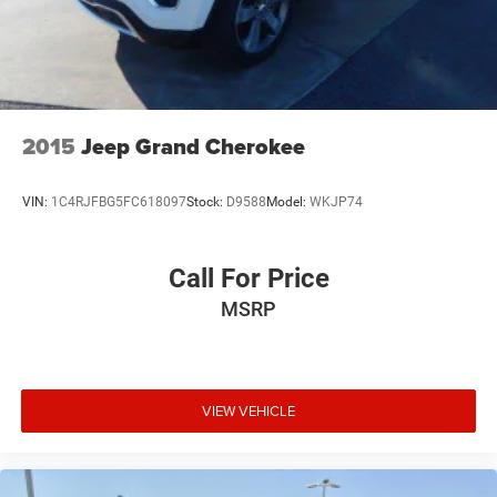
2015
Jeep Grand Cherokee
VIN:
1C4RJFBG5FC618097
Stock:
D9588
Model:
WKJP74
Call For Price
MSRP
VIEW VEHICLE