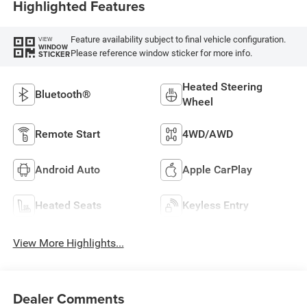
Highlighted Features
Feature availability subject to final vehicle configuration.
VIEW
WINDOW
Please reference window sticker for more info.
STICKER
Heated Steering
Bluetooth®
Wheel
Remote Start
4WD/AWD
Android Auto
Apple CarPlay
Heated Seats
Keyless Entry
View More Highlights...
Dealer Comments