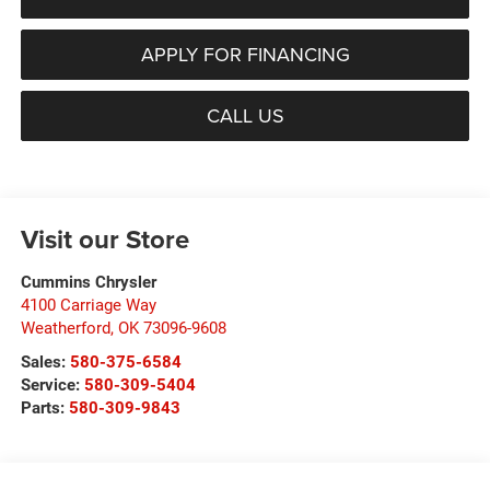
APPLY FOR FINANCING
CALL US
Visit our Store
Cummins Chrysler
4100 Carriage Way
Weatherford
,
OK
73096-9608
Sales:
580-375-6584
Service:
580-309-5404
Parts:
580-309-9843