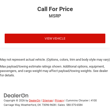
Call For Price
MSRP
VIEW VEHICLE
May not represent actual vehicle. (Options, colors, trim and body style may vary)
Max payload/towing estimate ratings shown. Additional options, equipment,
passengers, and cargo weight may affect payload/towing weights. See dealer
for details.
Copyright © 2026
by
DealerOn
|
Sitemap
|
Privacy
| Cummins Chrysler
|
4100
Carriage Way,
Weatherford,
OK
73096-9608
| Sales:
580-375-6584