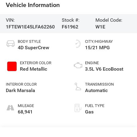
Vehicle Information
VIN:
Stock #:
Model Code:
1FTEW1E45LFA62260
F61962
W1E
BODY STYLE
CITY/HIGHWAY
4D SuperCrew
15/21 MPG
EXTERIOR COLOR
ENGINE
Red Metallic
3.5L V6 EcoBoost
INTERIOR COLOR
TRANSMISSION
Dark Marsala
Automatic
MILEAGE
FUEL TYPE
68,941
Gas