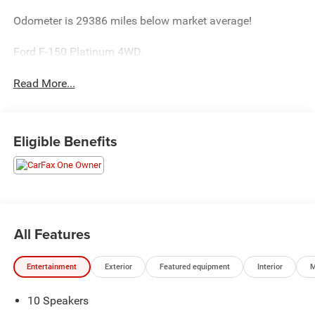
Odometer is 29386 miles below market average!
Ford F-150 Platinum 4WD.
Read More...
Eligible Benefits
All Features
Entertainment
Exterior
Featured equipment
Interior
M
10 Speakers