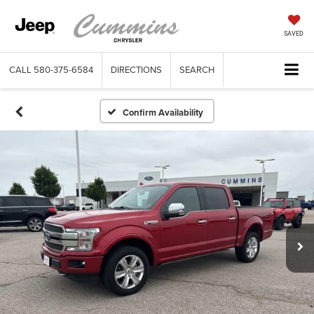
SAVED
CALL
580-375-6584
DIRECTIONS
SEARCH
Confirm Availability