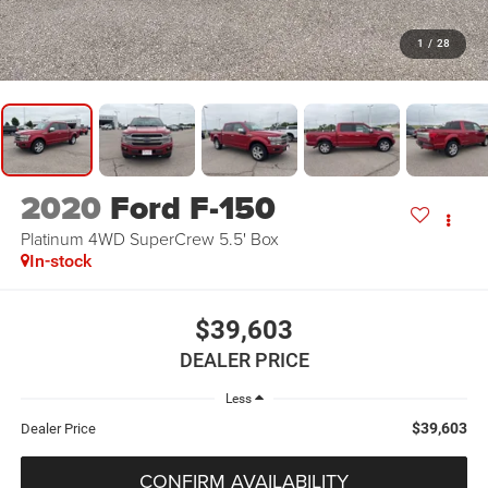
1
/
28
2020
Ford F-150
Platinum 4WD SuperCrew 5.5' Box
In-stock
$39,603
DEALER PRICE
Less
$39,603
Dealer Price
CONFIRM AVAILABILITY