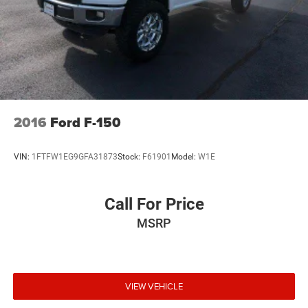
to change, Sirius, XM and all related marks and logos
are trademarks of Sirius XM Radio Inc
Streaming Audio
2016
Ford F-150
VIN:
1FTFW1EG9GFA31873
Stock:
F61901
Model:
W1E
Call For Price
MSRP
VIEW VEHICLE