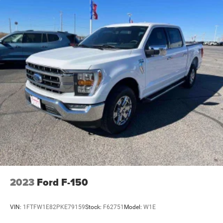
2023
Ford F-150
VIN:
1FTFW1E82PKE79159
Stock:
F62751
Model:
W1E