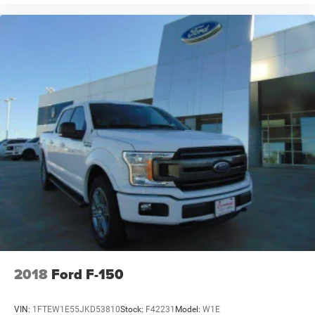
2018
Ford F-150
VIN:
1FTEW1E55JKD53810
Stock:
F42231
Model:
W1E