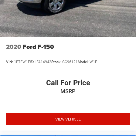
2020
Ford F-150
VIN:
1FTEW1E5XLFA14942
Stock:
GC96121
Model:
W1E
Call For Price
MSRP
VIEW VEHICLE