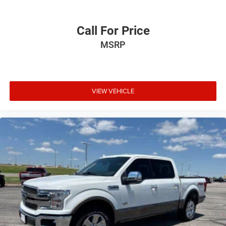
Call For Price
MSRP
VIEW VEHICLE