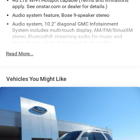
4G LTE Wi-Fi Hotspot capable (Terms and limitations
apply. See onstar.com or dealer for details.)
Audio system feature, Bose 9-speaker stereo
Audio system, 10.2" diagonal GMC Infotainment
System includes multi-touch display, AM/FM/SiriusXM
stereo, Bluetooth® streaming audio for music and
most phones, Android Auto and Apple CarPlay
capability for compatible phones, advanced voice
Read More...
recognition, in-vehicle apps, personalized profiles for
infotainment and vehicle settings
HD Radio
Vehicles You Might Like
Infotainment display, 10.2" diagonal multi-color
touchscreen
SiriusXM with 360L Equipped with SiriusXM with 360L.
Enjoy a trial subscription of the All Access package for
the full 360L experience, with a greater variety of
SiriusXM content, a more personalized experience and
easier navigation. With the All Access package, you can
also enjoy your favorites everywhere you go, with the
SiriusXM app, online and at home on compatible
connected devices. (IMPORTANT: The SiriusXM radio