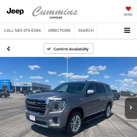
SAVED
CALL
580-375-6584
DIRECTIONS
SEARCH
Confirm Availability