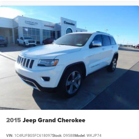
2015
Jeep Grand Cherokee
VIN:
1C4RJFBG5FC618097
Stock:
D9588
Model:
WKJP74