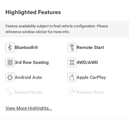
Highlighted Features
Feature availability subject to final vehicle configuration. Please
reference window sticker for more info.
Bluetooth®
Remote Start
3rd Row Seating
4WD/AWD
Android Auto
Apple CarPlay
Heated Seats
Keyless Entry
View More Highlights...