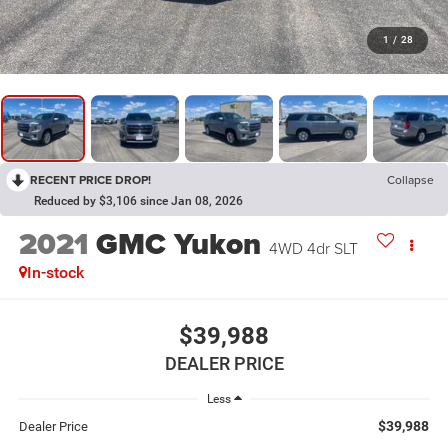
1
/
28
RECENT PRICE DROP!
Collapse
Reduced by $3,106 since Jan 08, 2026
2021
GMC Yukon
4WD 4dr SLT
In-stock
$39,988
DEALER PRICE
Less
$39,988
Dealer Price