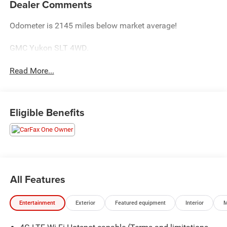
Dealer Comments
Odometer is 2145 miles below market average!
GMC Yukon SLT 4WD.
Read More...
Eligible Benefits
All Features
Entertainment
Exterior
Featured equipment
Interior
M