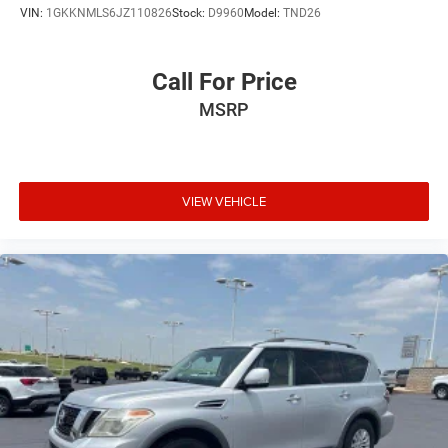
VIN:
1GKKNMLS6JZ110826
Stock:
D9960
Model:
TND26
Call For Price
MSRP
VIEW VEHICLE