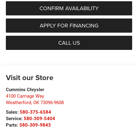
CONFIRM AVAILABILITY
APPLY FOR FINANCING
CALL US
Visit our Store
Cummins Chrysler
4100 Carriage Way
Weatherford
,
OK
73096-9608
Sales:
580-375-6584
Service:
580-309-5404
Parts:
580-309-9843