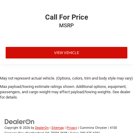
Call For Price
MSRP
VIEW VEHICLE
May not represent actual vehicle. (Options, colors, trim and body style may vary)
Max payload/towing estimate ratings shown. Additional options, equipment,
passengers, and cargo weight may affect payload/towing weights. See dealer
for details.
Copyright © 2026
by
DealerOn
|
Sitemap
|
Privacy
| Cummins Chrysler
|
4100