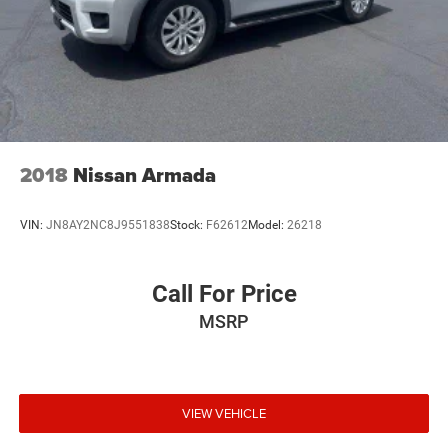
2018
Nissan Armada
VIN:
JN8AY2NC8J9551838
Stock:
F62612
Model:
26218
Call For Price
MSRP
VIEW VEHICLE