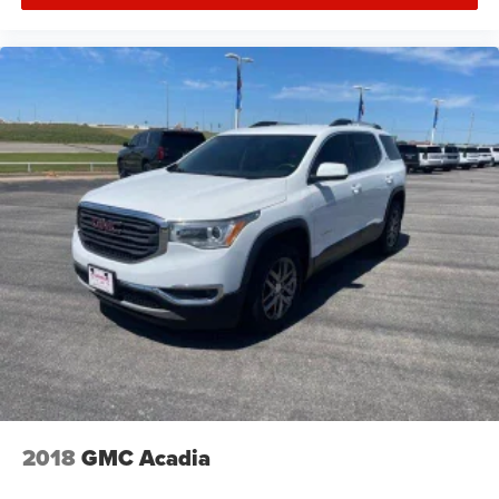
2018
GMC Acadia