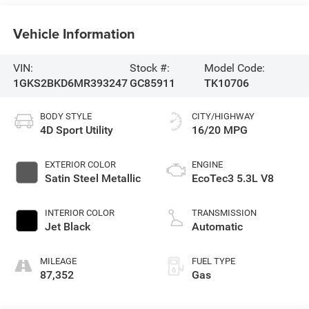
Vehicle Information
VIN:
Stock #:
Model Code:
1GKS2BKD6MR393247
GC85911
TK10706
BODY STYLE
CITY/HIGHWAY
4D Sport Utility
16/20 MPG
EXTERIOR COLOR
ENGINE
Satin Steel Metallic
EcoTec3 5.3L V8
INTERIOR COLOR
TRANSMISSION
Jet Black
Automatic
MILEAGE
FUEL TYPE
87,352
Gas