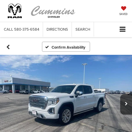
SAVED
CALL
580-375-6584
DIRECTIONS
SEARCH
Confirm Availability