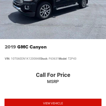
2019
GMC Canyon
VIN:
1GTG6EEN1K1200848
Stock:
F63631
Model:
T2P43
Call For Price
MSRP
VIEW VEHICLE