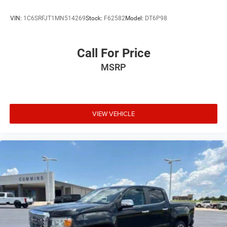
VIN:
1C6SRFJT1MN514269
Stock:
F62582
Model:
DT6P98
Call For Price
MSRP
VIEW VEHICLE