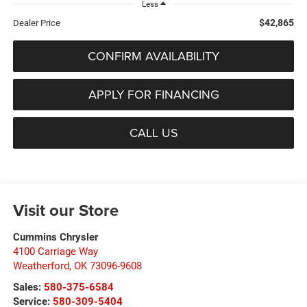
Less
$42,865
Dealer Price
CONFIRM AVAILABILITY
APPLY FOR FINANCING
CALL US
Visit our Store
Cummins Chrysler
4100 Carriage Way
Weatherford
,
OK
73096-9608
Sales:
580-375-6584
Service:
580-309-5404