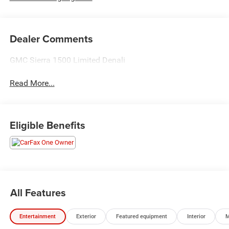
Dealer Comments
GMC Sierra 1500 Limited Denali
Read More...
Eligible Benefits
All Features
Entertainment
Exterior
Featured equipment
Interior
M