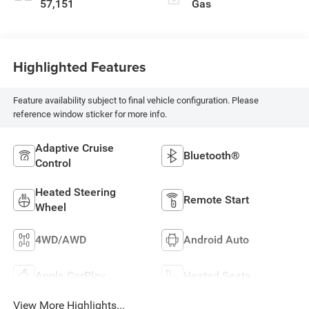
57,151
Gas
Highlighted Features
Feature availability subject to final vehicle configuration. Please
reference window sticker for more info.
Adaptive Cruise
Bluetooth®
Control
Heated Steering
Remote Start
Wheel
4WD/AWD
Android Auto
Apple CarPlay
Heated Seats
View More Highlights...