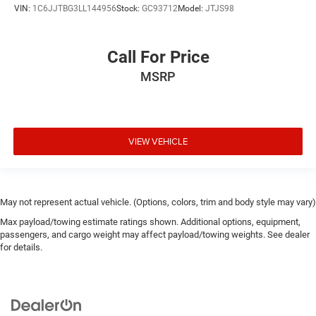
VIN:
1C6JJTBG3LL144956
Stock:
GC93712
Model:
JTJS98
Call For Price
MSRP
VIEW VEHICLE
May not represent actual vehicle. (Options, colors, trim and body style may vary)
Max payload/towing estimate ratings shown. Additional options, equipment,
passengers, and cargo weight may affect payload/towing weights. See dealer
for details.