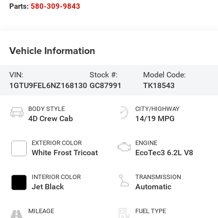
Parts:
580-309-9843
Vehicle Information
VIN:
Stock #:
Model Code:
1GTU9FEL6NZ168130
GC87991
TK18543
BODY STYLE
CITY/HIGHWAY
4D Crew Cab
14/19 MPG
EXTERIOR COLOR
ENGINE
White Frost Tricoat
EcoTec3 6.2L V8
INTERIOR COLOR
TRANSMISSION
Jet Black
Automatic
MILEAGE
FUEL TYPE