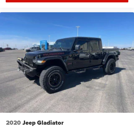
2020
Jeep Gladiator