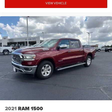
VIEW VEHICLE
2021
RAM 1500