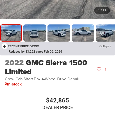
1
/
29
RECENT PRICE DROP!
Collapse
Reduced by $3,252 since Feb 06, 2026
2022
GMC Sierra 1500
Limited
Crew Cab Short Box 4-Wheel Drive Denali
In-stock
$42,865
DEALER PRICE