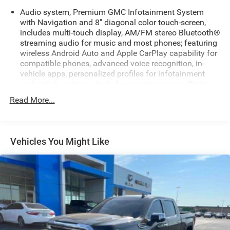
Audio system, Premium GMC Infotainment System
with Navigation and 8" diagonal color touch-screen,
includes multi-touch display, AM/FM stereo Bluetooth®
streaming audio for music and most phones; featuring
wireless Android Auto and Apple CarPlay capability for
compatible phones, advanced voice recognition, in-
vehicle apps, personalized profiles for infotainment
and vehicle settings. Includes greater memory (Note:
(PZ8) Hitch Guidance with hitch view is included with
Read More...
trim.)
Bluetooth® for phone connectivity to vehicle
infotainment system
Vehicles You Might Like
Bose Sound System, premium 7-speaker system with
Richbass woofer
SiriusXM Radio
SiriusXM with 360L Equipped with SiriusXM with 360L.
Enjoy a trial subscription of the Platinum Plan for the
full 360L experience, with a greater variety of SiriusXM
content, a more personalized experience and easier
navigation. With the Platinum Plan you can also enjoy