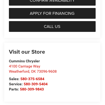
CONFIRM AVAILABILITY
APPLY FOR FINANCING
CALL US
Visit our Store
Cummins Chrysler
4100 Carriage Way
Weatherford
,
OK
73096-9608
Sales:
580-375-6584
Service:
580-309-5404
Parts:
580-309-9843