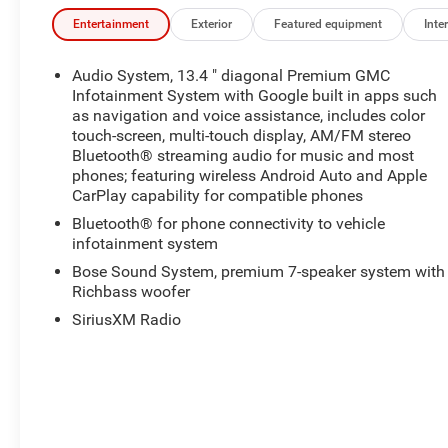
Entertainment
Exterior
Featured equipment
Inter
Audio System, 13.4 " diagonal Premium GMC
Infotainment System with Google built in apps such
as navigation and voice assistance, includes color
touch-screen, multi-touch display, AM/FM stereo
Bluetooth® streaming audio for music and most
phones; featuring wireless Android Auto and Apple
CarPlay capability for compatible phones
Bluetooth® for phone connectivity to vehicle
infotainment system
Bose Sound System, premium 7-speaker system with
Richbass woofer
SiriusXM Radio