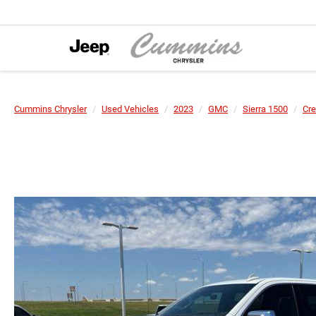
Cummins Chrysler
Used Vehicles
2023
GMC
Sierra 1500
Cre