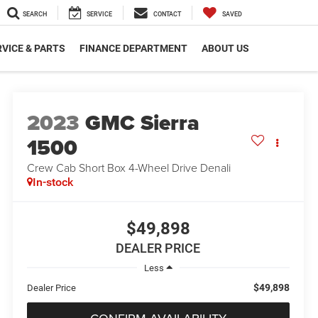
SEARCH
SERVICE
CONTACT
SAVED
VICE & PARTS
FINANCE DEPARTMENT
ABOUT US
2023
GMC Sierra
1500
Crew Cab Short Box 4-Wheel Drive Denali
In-stock
$49,898
DEALER PRICE
Less
$49,898
Dealer Price