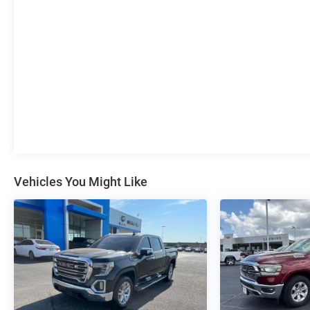
Vehicles You Might Like