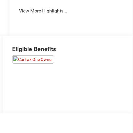
View More Highlights...
Eligible Benefits