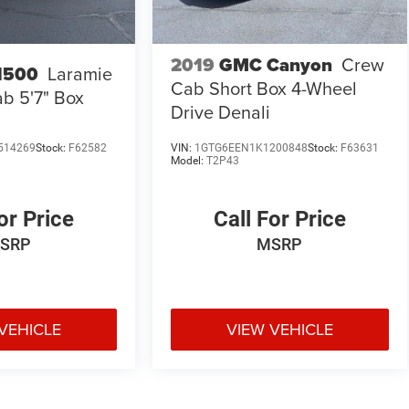
2019
GMC Canyon
Crew
1500
Laramie
Cab Short Box 4-Wheel
b 5'7" Box
Drive Denali
514269
Stock:
F62582
VIN:
1GTG6EEN1K1200848
Stock:
F63631
Model:
T2P43
or Price
Call For Price
SRP
MSRP
VEHICLE
VIEW VEHICLE