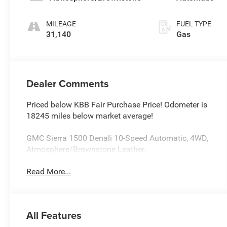
MILEAGE
FUEL TYPE
31,140
Gas
Dealer Comments
Priced below KBB Fair Purchase Price! Odometer is
18245 miles below market average!
GMC Sierra 1500 Denali 10-Speed Automatic, 4WD,
Atmosphere/Brownstone Leather.
Read More...
All Features