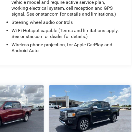
vehicle model and require active service plan,
working electrical system, cell reception and GPS
signal. See onstar.com for details and limitations.)
Steering wheel audio controls
Wi-Fi Hotspot capable (Terms and limitations apply.
See onstar.com or dealer for details.)
Wireless phone projection, for Apple CarPlay and
Android Auto