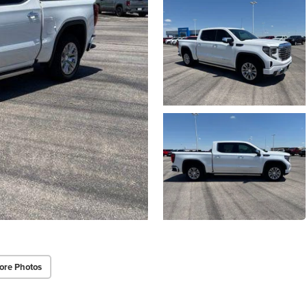
ore Photos