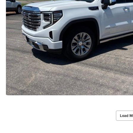
Load M