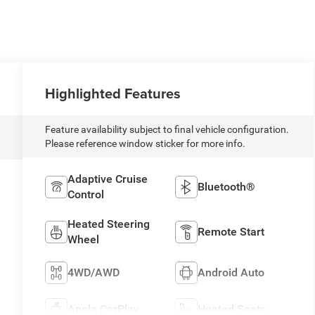
Highlighted Features
Feature availability subject to final vehicle configuration.
Please reference window sticker for more info.
Adaptive Cruise
Bluetooth®
Control
Heated Steering
Remote Start
Wheel
4WD/AWD
Android Auto
N
Apple CarPlay
Heated Seats