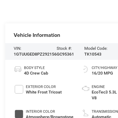
Vehicle Information
VIN:
Stock #:
Model Code:
1GTUUGED8PZ292156
GC95361
TK10543
BODY STYLE
CITY/HIGHWAY
4D Crew Cab
16/20 MPG
EXTERIOR COLOR
ENGINE
White Frost Tricoat
EcoTec3 5.3L
V8
INTERIOR COLOR
TRANSMISSIO
Atmosphere/Brownstone
Automatic