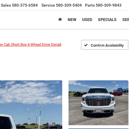
Sales
580-375-6584
Service
580-309-5404
Parts
580-309-9843
NEW
USED
SPECIALS
SER
w Cab Short Box 4-Wheel Drive Denali
Confirm Availability