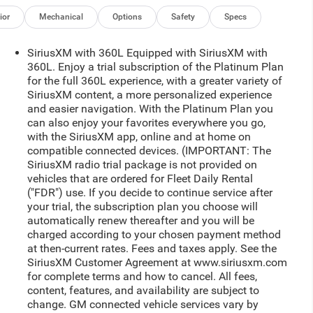
ior
Mechanical
Options
Safety
Specs
SiriusXM with 360L Equipped with SiriusXM with
360L. Enjoy a trial subscription of the Platinum Plan
for the full 360L experience, with a greater variety of
SiriusXM content, a more personalized experience
and easier navigation. With the Platinum Plan you
can also enjoy your favorites everywhere you go,
with the SiriusXM app, online and at home on
compatible connected devices. (IMPORTANT: The
SiriusXM radio trial package is not provided on
vehicles that are ordered for Fleet Daily Rental
("FDR") use. If you decide to continue service after
your trial, the subscription plan you choose will
automatically renew thereafter and you will be
charged according to your chosen payment method
at then-current rates. Fees and taxes apply. See the
SiriusXM Customer Agreement at www.siriusxm.com
for complete terms and how to cancel. All fees,
content, features, and availability are subject to
change. GM connected vehicle services vary by