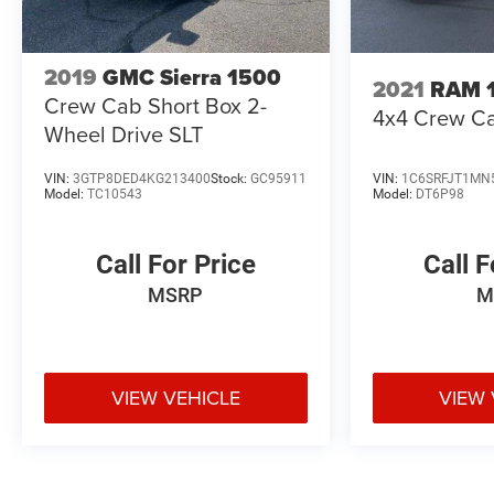
2019
GMC Sierra 1500
2021
RAM 
Crew Cab Short Box 2-
4x4 Crew Ca
Wheel Drive SLT
VIN:
3GTP8DED4KG213400
Stock:
GC95911
VIN:
1C6SRFJT1MN
Model:
TC10543
Model:
DT6P98
Call For Price
Call F
MSRP
M
VIEW VEHICLE
VIEW 