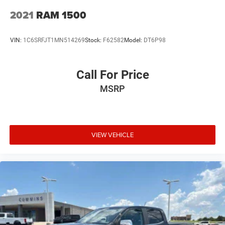
2021
RAM 1500
VIN:
1C6SRFJT1MN514269
Stock:
F62582
Model:
DT6P98
Call For Price
MSRP
VIEW VEHICLE