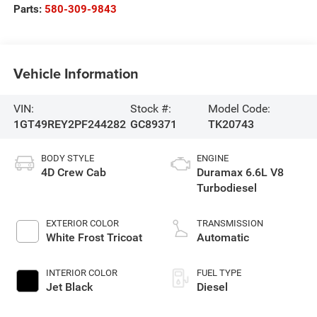
Parts:
580-309-9843
Vehicle Information
VIN:
Stock #:
Model Code:
1GT49REY2PF244282
GC89371
TK20743
BODY STYLE
ENGINE
4D Crew Cab
Duramax 6.6L V8
Turbodiesel
EXTERIOR COLOR
TRANSMISSION
White Frost Tricoat
Automatic
INTERIOR COLOR
FUEL TYPE
Jet Black
Diesel