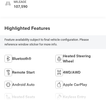
MILEAGE
107,590
Highlighted Features
Feature availability subject to final vehicle configuration. Please
reference window sticker for more info.
Heated Steering
Bluetooth®
Wheel
Remote Start
4WD/AWD
Android Auto
Apple CarPlay
Heated Seats
Keyless Entry