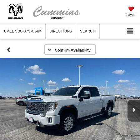
SAVED
CALL
580-375-6584
DIRECTIONS
SEARCH
Confirm Availability