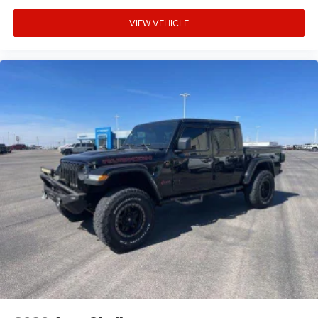
VIEW VEHICLE