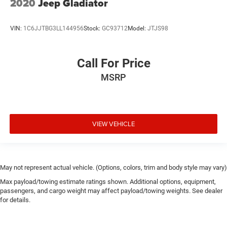
2020
Jeep Gladiator
VIN:
1C6JJTBG3LL144956
Stock:
GC93712
Model:
JTJS98
Call For Price
MSRP
VIEW VEHICLE
May not represent actual vehicle. (Options, colors, trim and body style may vary)
Max payload/towing estimate ratings shown. Additional options, equipment,
passengers, and cargo weight may affect payload/towing weights. See dealer
for details.