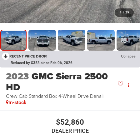
1
/
29
RECENT PRICE DROP!
Collapse
Reduced by $353 since Feb 06, 2026
2023
GMC Sierra 2500
HD
Crew Cab Standard Box 4-Wheel Drive Denali
In-stock
$52,860
DEALER PRICE