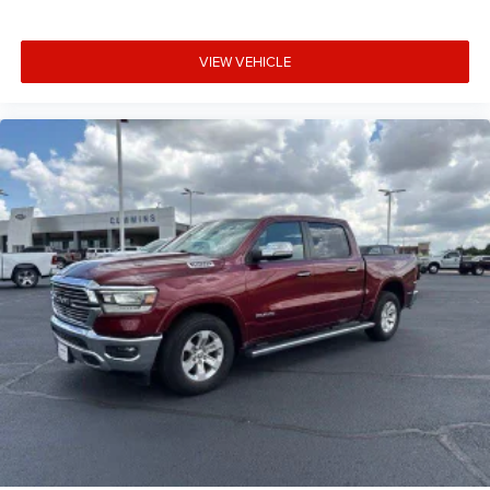
VIEW VEHICLE