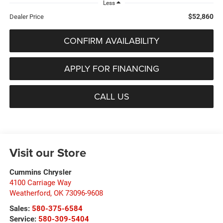
Less
$52,860
Dealer Price
CONFIRM AVAILABILITY
APPLY FOR FINANCING
CALL US
Visit our Store
Cummins Chrysler
4100 Carriage Way
Weatherford
,
OK
73096-9608
Sales:
580-375-6584
Service:
580-309-5404