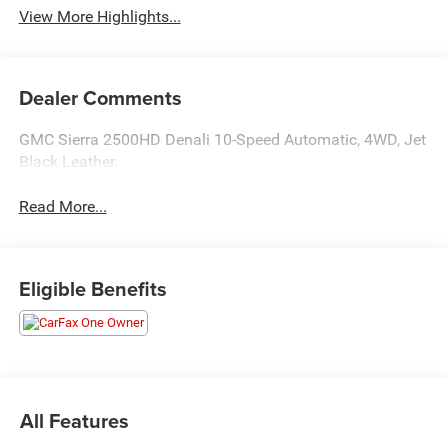
View More Highlights...
Dealer Comments
GMC Sierra 2500HD Denali 10-Speed Automatic, 4WD, Jet
Black Leather.
Read More...
Eligible Benefits
All Features