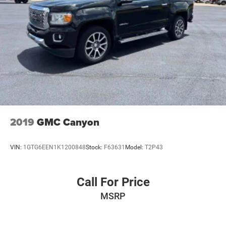
2019
GMC Canyon
VIN:
1GTG6EEN1K1200848
Stock:
F63631
Model:
T2P43
Call For Price
MSRP