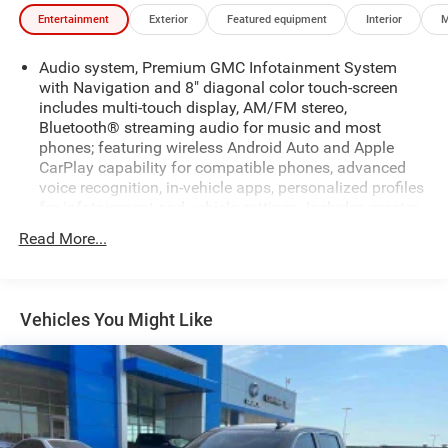
Entertainment
Exterior
Featured equipment
Interior
M
Audio system, Premium GMC Infotainment System
with Navigation and 8" diagonal color touch-screen
includes multi-touch display, AM/FM stereo,
Bluetooth® streaming audio for music and most
phones; featuring wireless Android Auto and Apple
CarPlay capability for compatible phones, advanced
voice recognition, in-vehicle apps, personalized profiles
for infotainment and vehicle settings. Includes greater
memory. (Includes (PZ8) Hitch Guidance with hitch
Read More...
view.
Bluetooth® for phone, connectivity to vehicle
infotainment system
Vehicles You Might Like
Bose Sound System, premium 7-speaker system with
Richbass woofer
SiriusXM Radio
SiriusXM Radio with 360L Equipped with SiriusXM with
360L. Enjoy a trial subscription of the Platinum Plan
for the full 360L experience, with a greater variety of