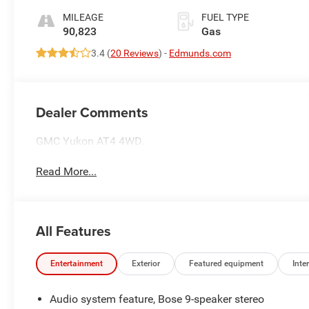
MILEAGE
FUEL TYPE
90,823
Gas
3.4 (
20 Reviews
) -
Edmunds.com
Dealer Comments
GMC Yukon AT4 4WD.
Read More...
All Features
Entertainment
Exterior
Featured equipment
Inter
Audio system feature, Bose 9-speaker stereo