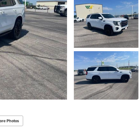
ore Photos