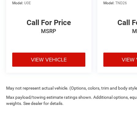
Model:
U0E
Model:
TND26
Call For Price
Call F
MSRP
M
VIEW VEHICLE
VIEW 
May not represent actual vehicle. (Options, colors, trim and body styl
Max payload/towing estimate ratings shown. Additional options, eq
weights. See dealer for details.