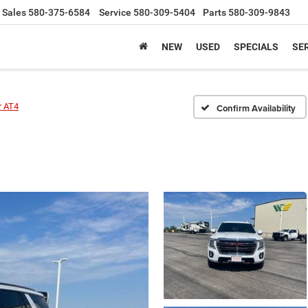
Sales
580-375-6584
Service
580-309-5404
Parts
580-309-9843
NEW
USED
SPECIALS
SER
r AT4
Confirm Availability