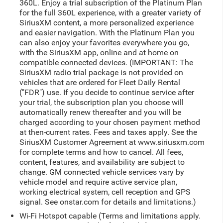
360L. Enjoy a trial subscription of the Platinum Plan
for the full 360L experience, with a greater variety of
SiriusXM content, a more personalized experience
and easier navigation. With the Platinum Plan you
can also enjoy your favorites everywhere you go,
with the SiriusXM app, online and at home on
compatible connected devices. (IMPORTANT: The
SiriusXM radio trial package is not provided on
vehicles that are ordered for Fleet Daily Rental
("FDR") use. If you decide to continue service after
your trial, the subscription plan you choose will
automatically renew thereafter and you will be
charged according to your chosen payment method
at then-current rates. Fees and taxes apply. See the
SiriusXM Customer Agreement at www.siriusxm.com
for complete terms and how to cancel. All fees,
content, features, and availability are subject to
change. GM connected vehicle services vary by
vehicle model and require active service plan,
working electrical system, cell reception and GPS
signal. See onstar.com for details and limitations.)
Wi-Fi Hotspot capable (Terms and limitations apply.