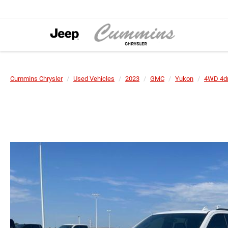
Cummins Chrysler
Used Vehicles
2023
GMC
Yukon
4WD 4d