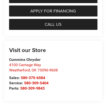
APPLY FOR FINANCING
CALL US
Visit our Store
Cummins Chrysler
4100 Carriage Way
Weatherford
,
OK
73096-9608
Sales:
580-375-6584
Service:
580-309-5404
Parts:
580-309-9843