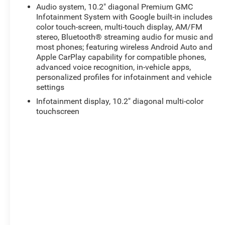
Audio system, 10.2" diagonal Premium GMC
Infotainment System with Google built-in includes
color touch-screen, multi-touch display, AM/FM
stereo, Bluetooth® streaming audio for music and
most phones; featuring wireless Android Auto and
Apple CarPlay capability for compatible phones,
advanced voice recognition, in-vehicle apps,
personalized profiles for infotainment and vehicle
settings
Infotainment display, 10.2" diagonal multi-color
touchscreen