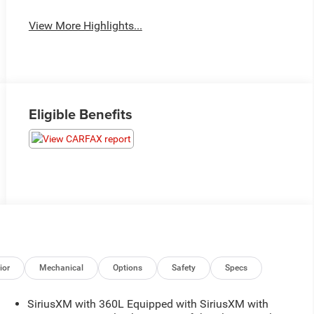
View More Highlights...
Eligible Benefits
ior
Mechanical
Options
Safety
Specs
SiriusXM with 360L Equipped with SiriusXM with