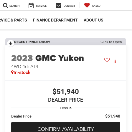
SEARCH
SERVICE
CONTACT
SAVED
VICE & PARTS
FINANCE DEPARTMENT
ABOUT US
RECENT PRICE DROP!
Click to Open
2023
GMC Yukon
4WD 4dr AT4
In-stock
$51,940
DEALER PRICE
Less
$51,940
Dealer Price
CONFIRM AVAILABILITY