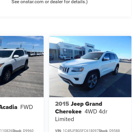
See onstar.com or dealer for details.)
2015
Jeep Grand
Acadia
FWD
Cherokee
4WD 4dr
Limited
110826
Stock:
D9960
VIN:
1C4RJFBG5FC618097
Stock:
D9588