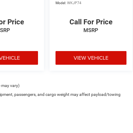
Model:
WKJP74
or Price
Call For Price
SRP
MSRP
VEHICLE
VIEW VEHICLE
e may vary)
uipment, passengers, and cargo weight may affect payload/towing