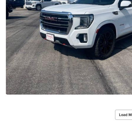
Load M