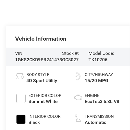
Vehicle Information
VIN:
Stock #:
Model Code:
1GKS2CKD9PR241473
GC8027
TK10706
BODY STYLE
CITY/HIGHWAY
4D Sport Utility
15/20 MPG
EXTERIOR COLOR
ENGINE
Summit White
EcoTec3 5.3L V8
INTERIOR COLOR
TRANSMISSION
Black
Automatic