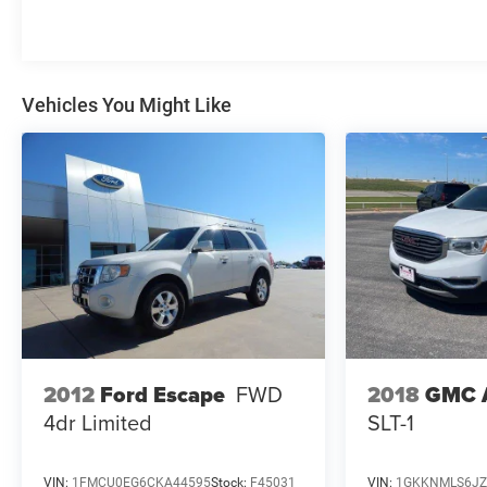
Vehicles You Might Like
2012
Ford Escape
FWD
2018
GMC 
4dr Limited
SLT-1
VIN:
1FMCU0EG6CKA44595
Stock:
F45031
VIN:
1GKKNMLS6JZ