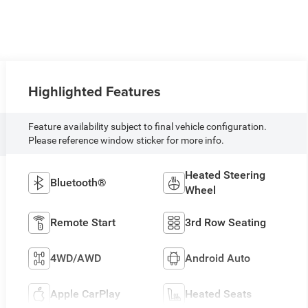
Highlighted Features
Feature availability subject to final vehicle configuration.
Please reference window sticker for more info.
Heated Steering
Bluetooth®
Wheel
Remote Start
3rd Row Seating
4WD/AWD
Android Auto
Apple CarPlay
Heated Seats