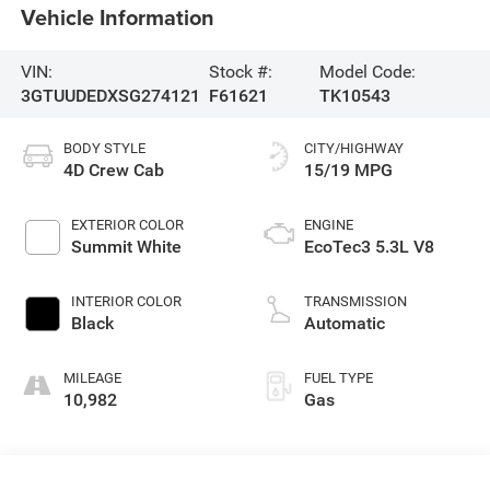
Vehicle Information
VIN:
Stock #:
Model Code:
3GTUUDEDXSG274121
F61621
TK10543
BODY STYLE
CITY/HIGHWAY
4D Crew Cab
15/19 MPG
EXTERIOR COLOR
ENGINE
Summit White
EcoTec3 5.3L V8
INTERIOR COLOR
TRANSMISSION
Black
Automatic
MILEAGE
FUEL TYPE
10,982
Gas