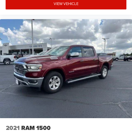
VIEW VEHICLE
2021
RAM 1500