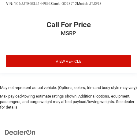
VIN:
1C6JJTBG3LL144956
Stock:
GC93712
Model:
JTJS98
Call For Price
MSRP
VIEW VEHICLE
May not represent actual vehicle. (Options, colors, trim and body style may vary)
Max payload/towing estimate ratings shown. Additional options, equipment,
passengers, and cargo weight may affect payload/towing weights. See dealer
for details.