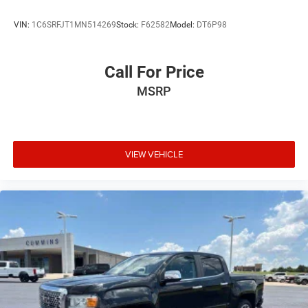
VIN:
1C6SRFJT1MN514269
Stock:
F62582
Model:
DT6P98
Call For Price
MSRP
VIEW VEHICLE