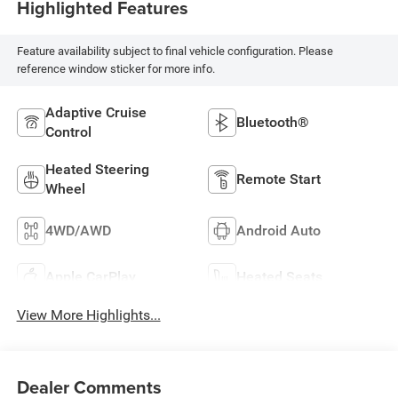
Highlighted Features
Feature availability subject to final vehicle configuration. Please
reference window sticker for more info.
Adaptive Cruise
Bluetooth®
Control
Heated Steering
Remote Start
Wheel
4WD/AWD
Android Auto
Apple CarPlay
Heated Seats
View More Highlights...
Dealer Comments