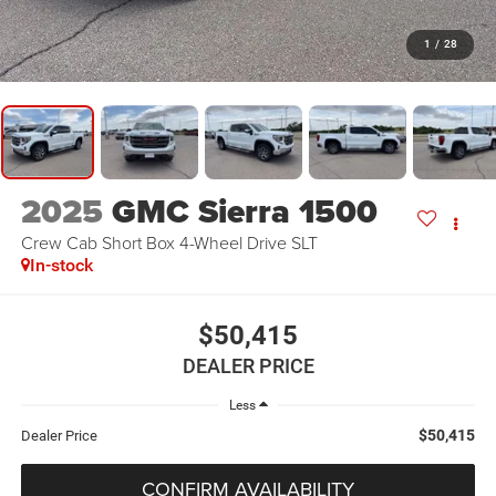
1
/
28
2025
GMC Sierra 1500
Crew Cab Short Box 4-Wheel Drive SLT
In-stock
$50,415
DEALER PRICE
Less
$50,415
Dealer Price
CONFIRM AVAILABILITY