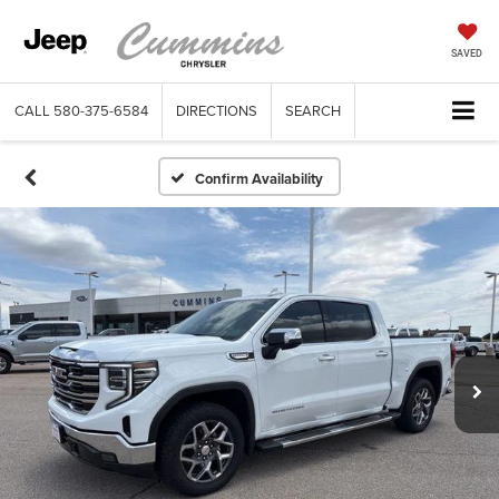
SAVED
CALL
580-375-6584
DIRECTIONS
SEARCH
Confirm Availability