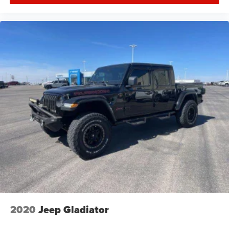
2020
Jeep Gladiator