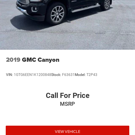
2019
GMC Canyon
VIN:
1GTG6EEN1K1200848
Stock:
F63631
Model:
T2P43
Call For Price
MSRP
VIEW VEHICLE