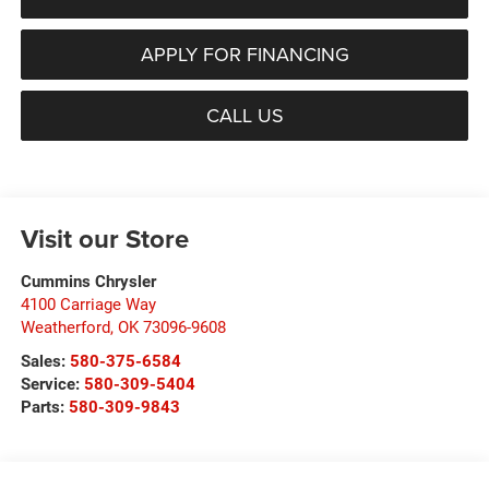
APPLY FOR FINANCING
CALL US
Visit our Store
Cummins Chrysler
4100 Carriage Way
Weatherford
,
OK
73096-9608
Sales:
580-375-6584
Service:
580-309-5404
Parts:
580-309-9843