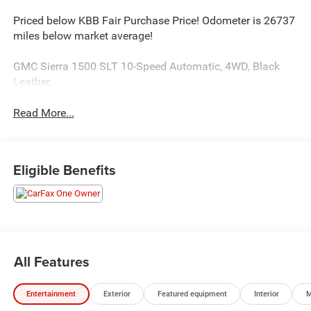
Priced below KBB Fair Purchase Price! Odometer is 26737
miles below market average!
GMC Sierra 1500 SLT 10-Speed Automatic, 4WD, Black
Leather.
Read More...
Eligible Benefits
All Features
Entertainment
Exterior
Featured equipment
Interior
M