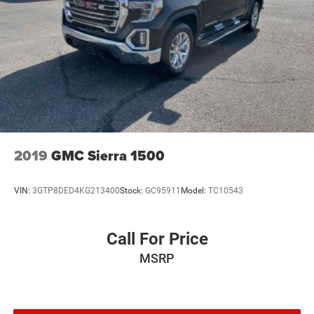
subject to change. Some features require GM
connected vehicle services.)
Steering wheel audio controls
Wi-Fi Hotspot capable (Terms and limitations apply.
See onstar.com or dealer for details.)
Wireless, Apple CarPlay / Wireless Android Auto
2019
GMC Sierra 1500
VIN:
3GTP8DED4KG213400
Stock:
GC95911
Model:
TC10543
Call For Price
MSRP