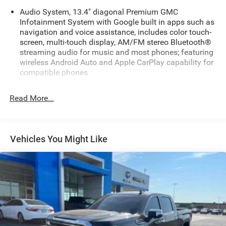
Audio System, 13.4" diagonal Premium GMC
Infotainment System with Google built in apps such as
navigation and voice assistance, includes color touch-
screen, multi-touch display, AM/FM stereo Bluetooth®
streaming audio for music and most phones; featuring
wireless Android Auto and Apple CarPlay capability for
compatible phones
Audio system feature, 6-speaker system
Read More...
Bluetooth® for phone, connectivity to vehicle
infotainment system
SiriusXM Trial Subscription
Vehicles You Might Like
SiriusXM with 360L Trial Subscription SiriusXM with
360L transforms your customers' ride with our most
extensive and personalized radio experience on the
road. (IMPORTANT: The SiriusXM trial subscription is
not provided on vehicles that are ordered for Fleet Daily
Rental ("FDR") use. Trial subscription is subject to the
SiriusXM Customer Agreement and privacy policy, visit
www.siriusxm.com which includes full terms and how
to cancel. All fees, content, features, and availability are